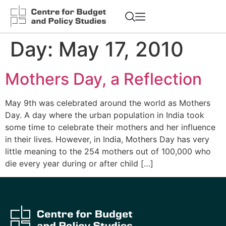
Day:
May 17, 2010
Mothers Day, a Reflection
May 9th was celebrated around the world as Mothers
Day. A day where the urban population in India took
some time to celebrate their mothers and her influence
in their lives. However, in India, Mothers Day has very
little meaning to the 254 mothers out of 100,000 who
die every year during or after child […]