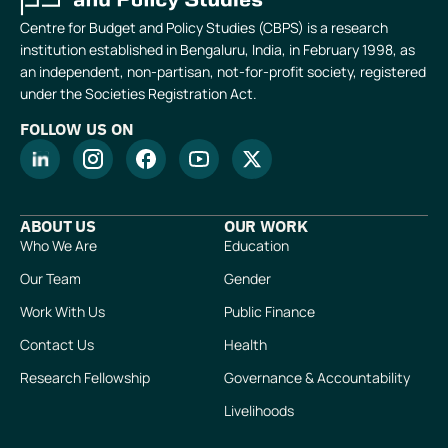
Centre for Budget and Policy Studies (CBPS) is a research
institution established in Bengaluru, India, in February 1998, as
an independent, non-partisan, not-for-profit society, registered
under the Societies Registration Act.
FOLLOW US ON
ABOUT US
OUR WORK
Who We Are
Education
Our Team
Gender
Work With Us
Public Finance
Contact Us
Health
Research Fellowship
Governance & Accountability
Livelihoods