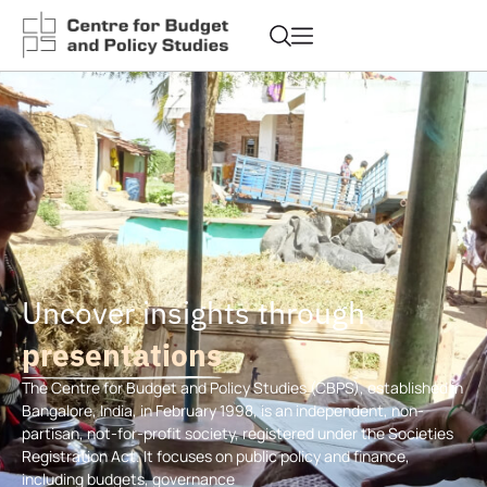
Uncover insights through
presentations
The Centre for Budget and Policy Studies (CBPS), established in
Bangalore, India, in February 1998, is an independent, non-
partisan, not-for-profit society, registered under the Societies
Registration Act. It focuses on public policy and finance,
including budgets, governance