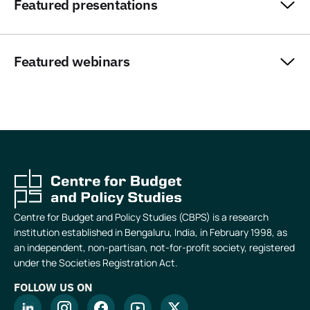
Featured presentations
Featured webinars
Centre for Budget and Policy Studies (CBPS) is a research
institution established in Bengaluru, India, in February 1998, as
an independent, non-partisan, not-for-profit society, registered
under the Societies Registration Act.
FOLLOW US ON