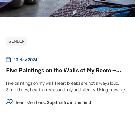
GENDER
13 Nov 2024
Five Paintings on the Walls of My Room –
Story and Illustrations by Sujatha
Five paintings on my wall: Heart breaks are not always loud.
Sometimes, hearts break suddenly and silently. Using drawings
emerging from the pain, a y...
Team Members:
Sujatha from the field