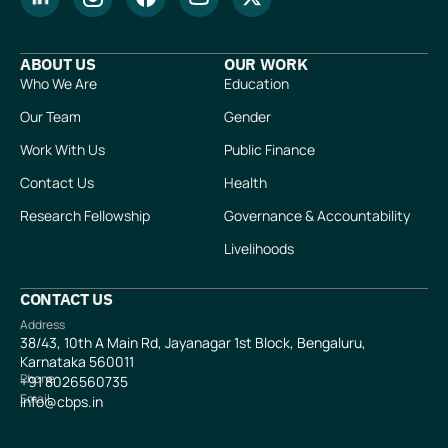
ABOUT US
OUR WORK
Who We Are
Education
Our Team
Gender
Work With Us
Public Finance
Contact Us
Health
Research Fellowship
Governance & Accountability
Livelihoods
CONTACT US
Address
38/43, 10th A Main Rd, Jayanagar 1st Block, Bengaluru,
Karnataka 560011
Phone
+91
8026560735
Email
info@cbps.in