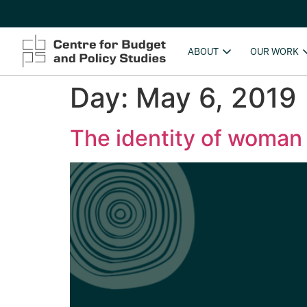
ABOUT
OUR WORK
Day:
May 6, 2019
The identity of woman