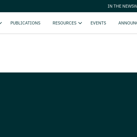
IN THE NEWS
W
PUBLICATIONS
RESOURCES
EVENTS
ANNOUN