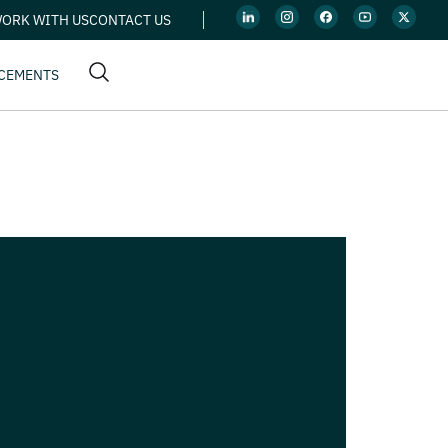
ORK WITH US
CONTACT US
CEMENTS