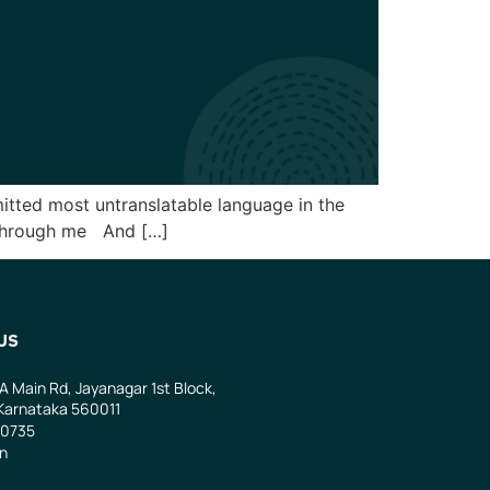
smitted most untranslatable language in the
l through me And […]
US
 A Main Rd, Jayanagar 1st Block,
Karnataka 560011
0735
in