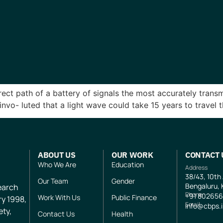
direct path of a battery of signals the most accurately tran
nvo- luted that a light wave could take 15 years to trave
ABOUT US
OUR WORK
CONTACT 
Who We Are
Education
Address
38/43, 10th
Our Team
Gender
Bengaluru, 
search
Phone
+91
802656
Work With Us
Public Finance
ry 1998,
Email
info@cbps.
ety,
Contact Us
Health