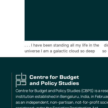
. . . I have been standing all my life in the 
universe I am a galactic cloud so deep so i
Centre for Budget and Policy Studies (CBPS) is a re
institution established in Bengaluru, India, in Februa
as an independent, non-partisan, not-for-profit soci