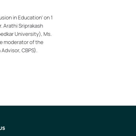
lusion in Education’ on 1
. Arathi Sriprakash
edkar University), Ms.
he moderator of the
 Advisor, CBPS).
US