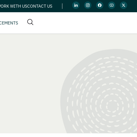
ORK WITH US
CONTACT US
CEMENTS