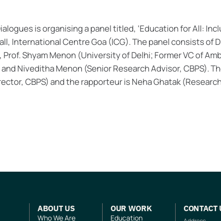
ialogues is organising a panel titled, ‘Education for All: Inc
ll, International Centre Goa (ICG). The panel consists of Dr
, Prof. Shyam Menon (University of Delhi; Former VC of Amb
, and Niveditha Menon (Senior Research Advisor, CBPS). T
irector, CBPS) and the rapporteur is Neha Ghatak (Research
ABOUT US
OUR WORK
CONTACT 
Who We Are
Education
Address