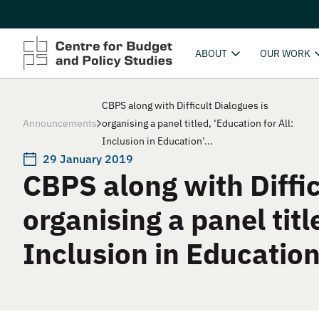
ABOUT
OUR WORK
CBPS along with Difficult Dialogues is
Announcements
organising a panel titled, ‘Education for All:
Inclusion in Education’...
29 January 2019
CBPS along with Diffic
organising a panel titl
Inclusion in Education