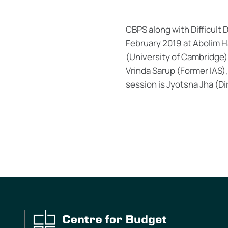
CBPS along with Difficult D
February 2019 at Abolim Ha
(University of Cambridge)
Vrinda Sarup (Former IAS)
session is Jyotsna Jha (D