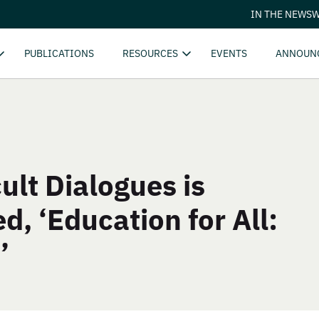
IN THE NEWS
W
PUBLICATIONS
RESOURCES
EVENTS
ANNOUN
ult Dialogues is
ed, ‘Education for All:
’