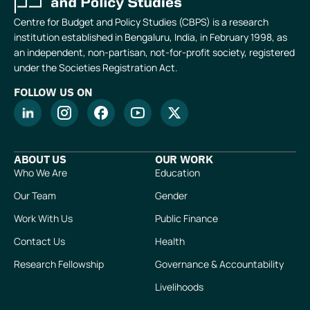
Centre for Budget and Policy Studies (CBPS) is a research
institution established in Bengaluru, India, in February 1998, as
an independent, non-partisan, not-for-profit society, registered
under the Societies Registration Act.
FOLLOW US ON
ABOUT US
OUR WORK
Who We Are
Education
Our Team
Gender
Work With Us
Public Finance
Contact Us
Health
Research Fellowship
Governance & Accountability
Livelihoods