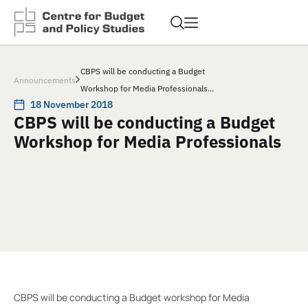
CBPS will be conducting a Budget
Announcements
Workshop for Media Professionals...
18 November 2018
CBPS will be conducting a Budget
Workshop for Media Professionals
CBPS will be conducting a Budget workshop for Media