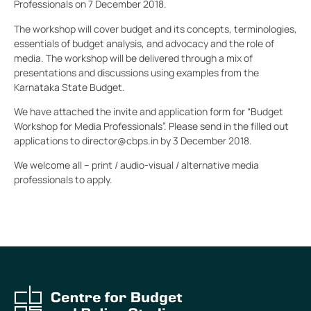
Professionals on 7 December 2018.
The workshop will cover budget and its concepts, terminologies,
essentials of budget analysis, and advocacy and the role of
media. The workshop will be delivered through a mix of
presentations and discussions using examples from the
Karnataka State Budget.
We have attached the invite and application form for “Budget
Workshop for Media Professionals”. Please send in the filled out
applications to director@cbps.in by 3 December 2018.
We welcome all – print / audio-visual / alternative media
professionals to apply.