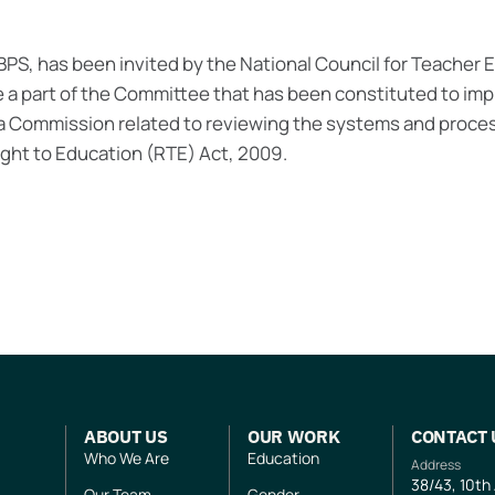
CBPS, has been invited by the National Council for Teacher
e a part of the Committee that has been constituted to i
a Commission related to reviewing the systems and proces
Right to Education (RTE) Act, 2009.
ABOUT US
OUR WORK
CONTACT 
Who We Are
Education
Address
38/43, 10th
Our Team
Gender