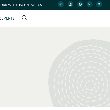
ORK WITH US
CONTACT US
CEMENTS