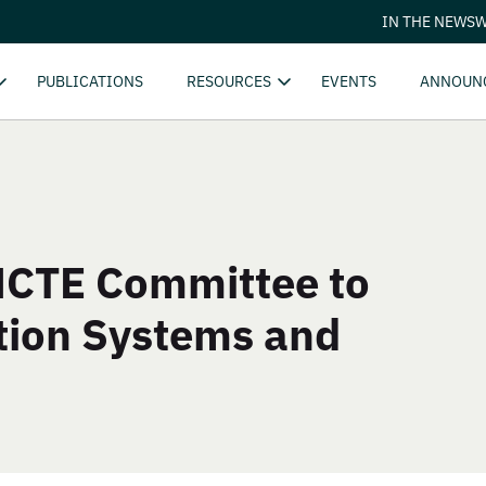
IN THE NEWS
W
PUBLICATIONS
RESOURCES
EVENTS
ANNOUN
 NCTE Committee to
tion Systems and