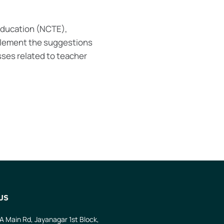
 Education (NCTE),
mplement the suggestions
ses related to teacher
US
 A Main Rd, Jayanagar 1st Block,