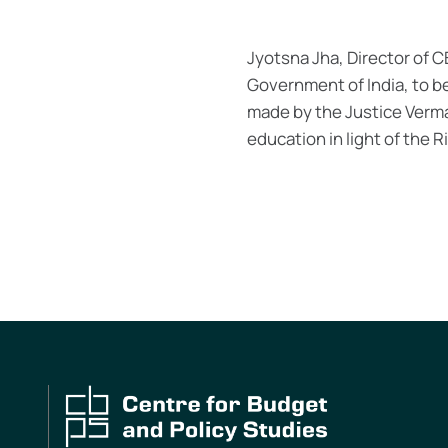
Jyotsna Jha, Director of 
Government of India, to b
made by the Justice Verm
education in light of the 