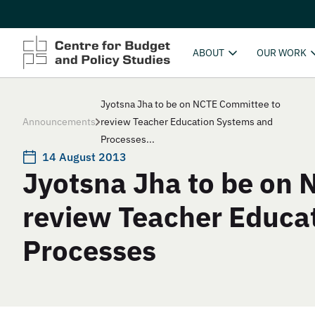
ABOUT
OUR WORK
Jyotsna Jha to be on NCTE Committee to
Announcements
review Teacher Education Systems and
Processes...
14 August 2013
Jyotsna Jha to be on
review Teacher Educa
Processes