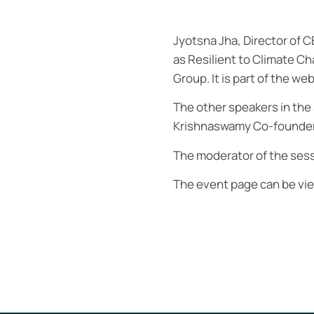
Jyotsna Jha, Director of C
as Resilient to Climate Ch
Group. It is part of the we
The other speakers in the 
Krishnaswamy Co-founder, 
The moderator of the sess
The event page can be v