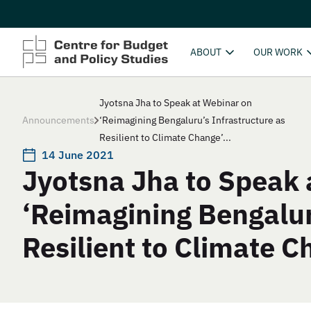
ABOUT
OUR WORK
Jyotsna Jha to Speak at Webinar on
Announcements
‘Reimagining Bengaluru’s Infrastructure as
Resilient to Climate Change’...
14 June 2021
Jyotsna Jha to Speak 
‘Reimagining Bengalur
Resilient to Climate C