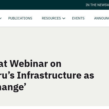
IN THE NEWS
W
PUBLICATIONS
RESOURCES
EVENTS
ANNOUN
at Webinar on
u’s Infrastructure as
hange’