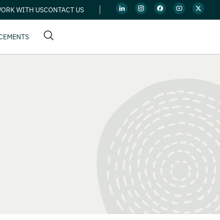
ORK WITH US
CONTACT US
CEMENTS