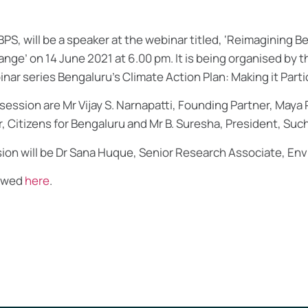
BPS, will be a speaker at the webinar titled, ‘Reimagining B
ange’ on 14 June 2021 at 6.00 pm. It is being organised by
binar series Bengaluru’s Climate Action Plan: Making it Parti
session are Mr Vijay S. Narnapatti, Founding Partner, Maya 
Citizens for Bengaluru and Mr B. Suresha, President, Suchi
ion will be Dr Sana Huque, Senior Research Associate, En
iewed
here
.