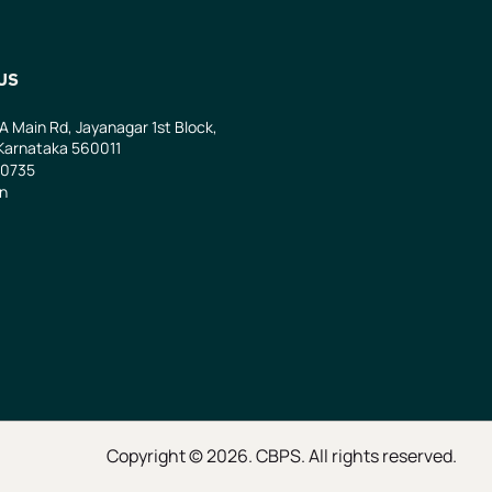
US
 A Main Rd, Jayanagar 1st Block,
Karnataka 560011
0735
in
Copyright © 2026. CBPS. All rights reserved.