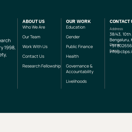
ABOUT US
OUR WORK
CONTACT 
Who We Are
Education
Address
38/43, 10th
Our Team
Gender
Bengaluru, 
search
Phone
+91
802656
Work With Us
Public Finance
ry 1998,
Email
info@cbps.
ety,
Contact Us
Health
Research Fellowship
Governance &
Accountability
Livelihoods