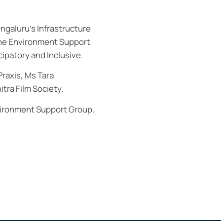
engaluru’s Infrastructure
 the Environment Support
cipatory and Inclusive.
Praxis, Ms Tara
tra Film Society.
vironment Support Group.