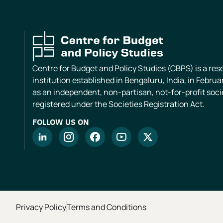
Centre for Budget and Policy Studies (CBPS) is a re
institution established in Bengaluru, India, in Februa
as an independent, non-partisan, not-for-profit soci
registered under the Societies Registration Act.
FOLLOW US ON
Privacy Policy
Terms and Conditions