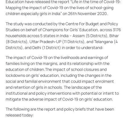
Education have released the report “Life in the time of Covid-19:
Mapping the impact of Covid-19 on the lives of school-going
children especially girls in India” on 26th November 2020.
The study was conducted by the Centre For Budget and Policy
Studies on behalf of Champions for Girls’ Education, across 3176
households across 5 states in India – Assam (5 Districts), Bihar
(8 Districts), Uttar Pradesh-UP (11 Districts), and Telangana (4
Districts), and Delhi (1 District) in order to understand:
The impact of Covid-19 on the livelihoods and earnings of
families living on the margins, and its relationship with the
education of children.
The impact of school closures and
lockdowns on girls’ education, including the changes in the
social and familial environment that could impact enrolment
and retention of girls in schools.
The landscape of the
institutional and policy interventions with potential or intent to
mitigate the adverse impact of Covid-19 on girls’ education.
The following are the report and policy briefs that have been
released today: