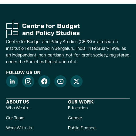
Centre for Budget and Policy Studies (CBPS) is a research
institution established in Bengaluru, India, in February 1998, as
an independent, non-partisan, not-for-profit society, registered
under the Societies Registration Act.
FOLLOW US ON
ABOUT US
OUR WORK
Who We Are
Education
Our Team
Gender
Work With Us
Public Finance