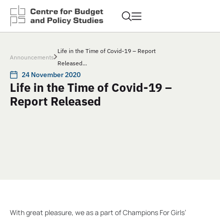
Life in the Time of Covid-19 – Report
Announcements
Released...
24 November 2020
Life in the Time of Covid-19 –
Report Released
With great pleasure, we as a part of Champions For Girls’