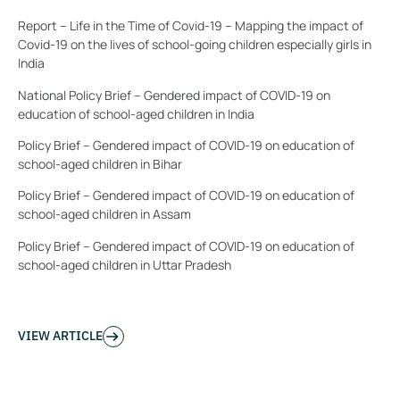
Report – Life in the Time of Covid-19 – Mapping the impact of
Covid-19 on the lives of school-going children especially girls in
India
National Policy Brief – Gendered impact of COVID-19 on
education of school-aged children in India
Policy Brief – Gendered impact of COVID-19 on education of
school-aged children in Bihar
Policy Brief – Gendered impact of COVID-19 on education of
school-aged children in Assam
Policy Brief – Gendered impact of COVID-19 on education of
school-aged children in Uttar Pradesh
VIEW ARTICLE