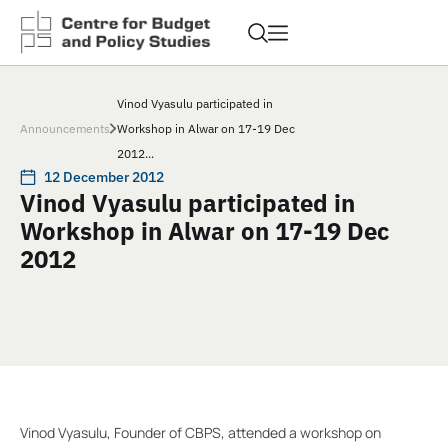
Vinod Vyasulu participated in
Announcements
Workshop in Alwar on 17-19 Dec
2012...
12 December 2012
Vinod Vyasulu participated in
Workshop in Alwar on 17-19 Dec
2012
Vinod Vyasulu, Founder of CBPS, attended a workshop on