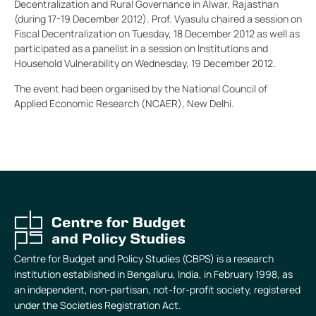
Decentralization and Rural Governance in Alwar, Rajasthan
(during 17-19 December 2012). Prof. Vyasulu chaired a session on
Fiscal Decentralization on Tuesday, 18 December 2012 as well as
participated as a panelist in a session on Institutions and
Household Vulnerability on Wednesday, 19 December 2012.
The event had been organised by the National Council of
Applied Economic Research (NCAER), New Delhi.
Centre for Budget and Policy Studies (CBPS) is a research
institution established in Bengaluru, India, in February 1998, as
an independent, non-partisan, not-for-profit society, registered
under the Societies Registration Act.