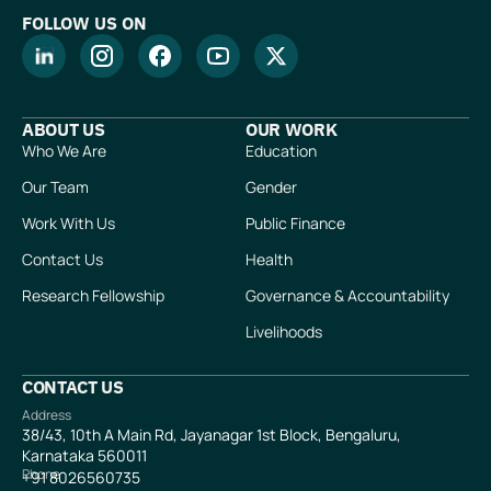
FOLLOW US ON
ABOUT US
OUR WORK
Who We Are
Education
Our Team
Gender
Work With Us
Public Finance
Contact Us
Health
Research Fellowship
Governance & Accountability
Livelihoods
CONTACT US
Address
38/43, 10th A Main Rd, Jayanagar 1st Block, Bengaluru,
Karnataka 560011
Phone
+91
8026560735