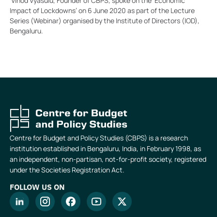
Vinod Vyasulu, Founder of CBPS, spoke on the ‘Economic
Impact of Lockdowns’ on 6 June 2020 as part of the Lecture
Series (Webinar) organised by the Institute of Directors (IOD),
Bengaluru.
Centre for Budget and Policy Studies (CBPS) is a research
institution established in Bengaluru, India, in February 1998, as
an independent, non-partisan, not-for-profit society, registered
under the Societies Registration Act.
FOLLOW US ON