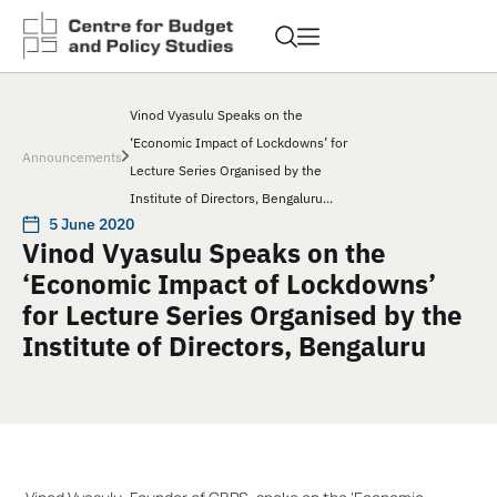
Vinod Vyasulu Speaks on the
‘Economic Impact of Lockdowns’ for
Announcements
Lecture Series Organised by the
Institute of Directors, Bengaluru...
5 June 2020
Vinod Vyasulu Speaks on the
‘Economic Impact of Lockdowns’
for Lecture Series Organised by the
Institute of Directors, Bengaluru