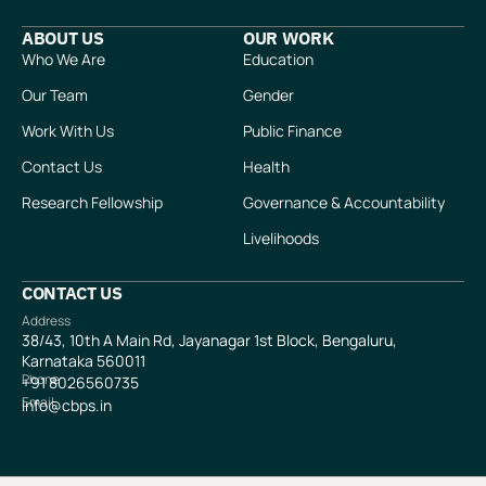
ABOUT US
OUR WORK
Who We Are
Education
Our Team
Gender
Work With Us
Public Finance
Contact Us
Health
Research Fellowship
Governance & Accountability
Livelihoods
CONTACT US
Address
38/43, 10th A Main Rd, Jayanagar 1st Block, Bengaluru,
Karnataka 560011
Phone
+91
8026560735
Email
info@cbps.in