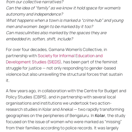
from our collective narratives?
Can the idea of “family” as we know it hold space for women’s
autonomy and independence?
What happens when a town is marked a “crime hub” and young
men and women begin to be marked by it too?
Can masculinities also marked by the spaces they are
embedded in, soften, shift, include?
For over four decades, Gamana Women’s Collective, in
partnership with
Society for Informal Education and
Development Studies (SIEDS)
, has been part of the feminist
struggle for justice — not only responding to gender-based
violence but also unravelling the structural forces that sustain
it.
A few years ago, in collaboration with the Centre for Budget and
Policy Studies (CBPS), and in partnership with several local
organisations and institutions we undertook two action-
research studies in Kolar and Anekal — two rapidly transforming
geographies on the peripheries of Bengaluru. In
Kolar
, the study
focused on the issue of women who were marked as “missing”
from their families according to police records. It was largely