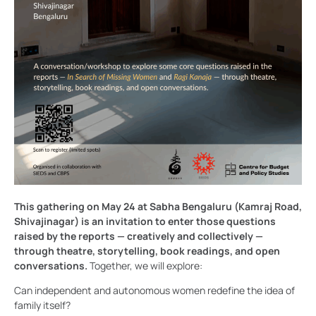
This gathering on May 24 at Sabha Bengaluru (Kamraj Road,
Shivajinagar) is an invitation to enter those questions
raised by the reports — creatively and collectively —
through theatre, storytelling, book readings, and open
conversations.
Together, we will explore:
Can independent and autonomous women redefine the idea of
family itself?