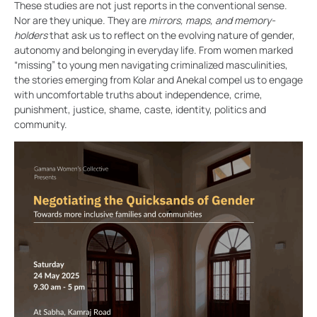
These studies are not just reports in the conventional sense.
Nor are they unique. They are
mirrors, maps, and memory-
holders
that ask us to reflect on the evolving nature of gender,
autonomy and belonging in everyday life. From women marked
“missing” to young men navigating criminalized masculinities,
the stories emerging from Kolar and Anekal compel us to engage
with uncomfortable truths about independence, crime,
punishment, justice, shame, caste, identity, politics and
community.