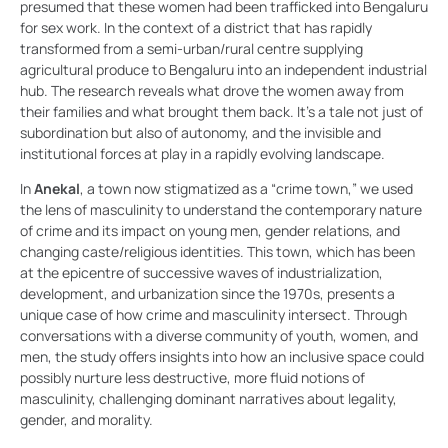
presumed that these women had been trafficked into Bengaluru
for sex work. In the context of a district that has rapidly
transformed from a semi-urban/rural centre supplying
agricultural produce to Bengaluru into an independent industrial
hub. The research reveals what drove the women away from
their families and what brought them back. It’s a tale not just of
subordination but also of autonomy, and the invisible and
institutional forces at play in a rapidly evolving landscape.
In
Anekal
, a town now stigmatized as a “crime town,” we used
the lens of masculinity to understand the contemporary nature
of crime and its impact on young men, gender relations, and
changing caste/religious identities. This town, which has been
at the epicentre of successive waves of industrialization,
development, and urbanization since the 1970s, presents a
unique case of how crime and masculinity intersect. Through
conversations with a diverse community of youth, women, and
men, the study offers insights into how an inclusive space could
possibly nurture less destructive, more fluid notions of
masculinity, challenging dominant narratives about legality,
gender, and morality.