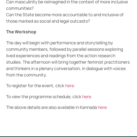
Can masculinity be reimagined in the context of more inclusive
communities?
Can the State become more accountable to and inclusive of
those marked as social and legal outcasts?
The Workshop
The day will begin with performance and storytelling by
community members, followed by parallel sessions exploring
lived experiences and readings from the action research
studies. The afternoon will bring together feminist practitioners
and thinkers in a plenary conversation, in dialogue with voices
from the community.
To register for the event, click
here.
To view the programme schedule, click
here.
The above details are also available in Kannada
here.