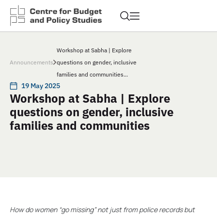
Workshop at Sabha | Explore
Announcements
questions on gender, inclusive
families and communities...
19 May 2025
Workshop at Sabha | Explore
questions on gender, inclusive
families and communities
How do women “go missing” not just from police records but