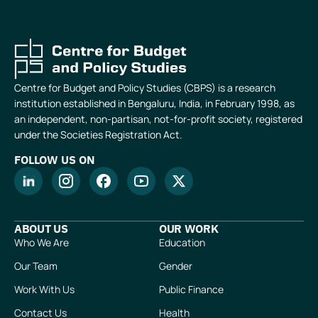
Centre for Budget and Policy Studies (CBPS) is a research
institution established in Bengaluru, India, in February 1998, as
an independent, non-partisan, not-for-profit society, registered
under the Societies Registration Act.
FOLLOW US ON
ABOUT US
OUR WORK
Who We Are
Education
Our Team
Gender
Work With Us
Public Finance
Contact Us
Health