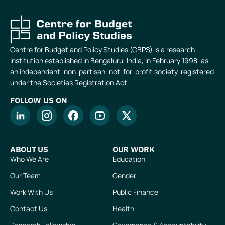
Centre for Budget and Policy Studies (CBPS) is a research
institution established in Bengaluru, India, in February 1998, as
an independent, non-partisan, not-for-profit society, registered
under the Societies Registration Act.
FOLLOW US ON
ABOUT US
OUR WORK
Who We Are
Education
Our Team
Gender
Work With Us
Public Finance
Contact Us
Health