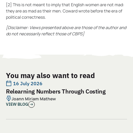
[2] This is not meant to imply that English women are not mad:
they are as mad as their men. Coward wrote before the era of
political correctness.
[Disclaimer: Views presented above are those of the author and
do not necessarily reflect those of CBPS]
You may also want to read
16 July 2026
Relearning Numbers Through Costing
Joann Miriam Mathew
VIEW BLOG