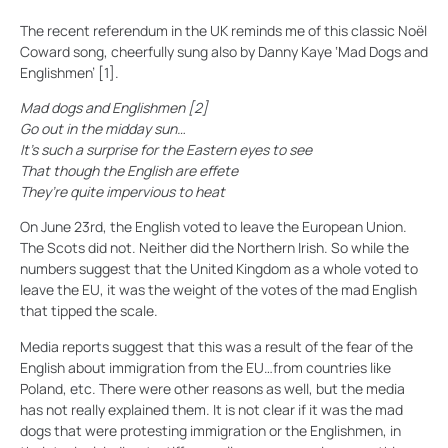
The recent referendum in the UK reminds me of this classic Noël
Coward song, cheerfully sung also by Danny Kaye ‘Mad Dogs and
Englishmen’ [1].
Mad dogs and Englishmen [2]
Go out in the midday sun…
It’s such a surprise for the Eastern eyes to see
That though the English are effete
They’re quite impervious to heat
On June 23rd, the English voted to leave the European Union.
The Scots did not. Neither did the Northern Irish. So while the
numbers suggest that the United Kingdom as a whole voted to
leave the EU, it was the weight of the votes of the mad English
that tipped the scale.
Media reports suggest that this was a result of the fear of the
English about immigration from the EU…from countries like
Poland, etc. There were other reasons as well, but the media
has not really explained them. It is not clear if it was the mad
dogs that were protesting immigration or the Englishmen, in