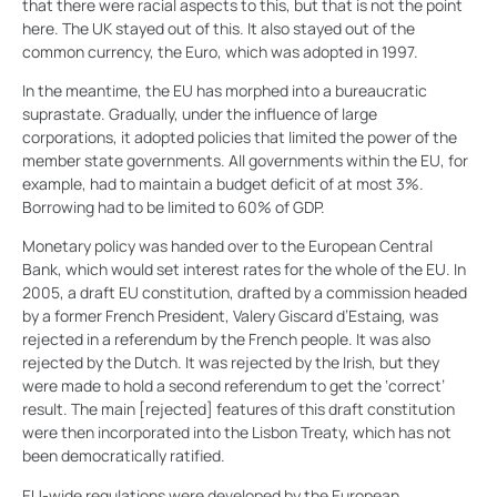
that there were racial aspects to this, but that is not the point
here. The UK stayed out of this. It also stayed out of the
common currency, the Euro, which was adopted in 1997.
In the meantime, the EU has morphed into a bureaucratic
suprastate. Gradually, under the influence of large
corporations, it adopted policies that limited the power of the
member state governments. All governments within the EU, for
example, had to maintain a budget deficit of at most 3%.
Borrowing had to be limited to 60% of GDP.
Monetary policy was handed over to the European Central
Bank, which would set interest rates for the whole of the EU. In
2005, a draft EU constitution, drafted by a commission headed
by a former French President, Valery Giscard d’Estaing, was
rejected in a referendum by the French people. It was also
rejected by the Dutch. It was rejected by the Irish, but they
were made to hold a second referendum to get the ‘correct’
result. The main [rejected] features of this draft constitution
were then incorporated into the Lisbon Treaty, which has not
been democratically ratified.
EU-wide regulations were developed by the European