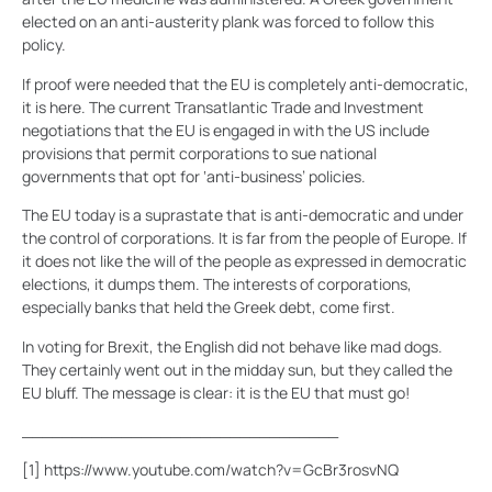
elected on an anti-austerity plank was forced to follow this
policy.
If proof were needed that the EU is completely anti-democratic,
it is here. The current Transatlantic Trade and Investment
negotiations that the EU is engaged in with the US include
provisions that permit corporations to sue national
governments that opt for ‘anti-business’ policies.
The EU today is a suprastate that is anti-democratic and under
the control of corporations. It is far from the people of Europe. If
it does not like the will of the people as expressed in democratic
elections, it dumps them. The interests of corporations,
especially banks that held the Greek debt, come first.
In voting for Brexit, the English did not behave like mad dogs.
They certainly went out in the midday sun, but they called the
EU bluff. The message is clear: it is the EU that must go!
________________________________
[1]
https://www.youtube.com/watch?v=GcBr3rosvNQ