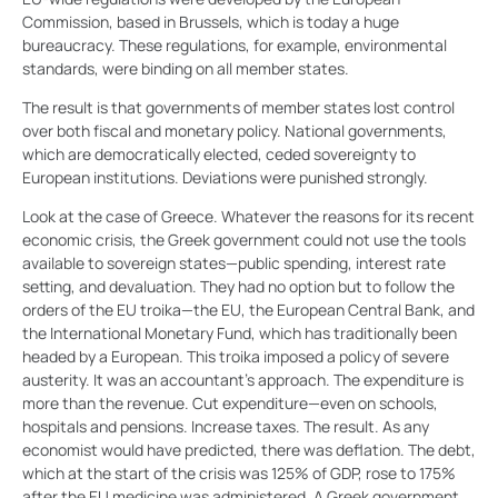
Commission, based in Brussels, which is today a huge
bureaucracy. These regulations, for example, environmental
standards, were binding on all member states.
The result is that governments of member states lost control
over both fiscal and monetary policy. National governments,
which are democratically elected, ceded sovereignty to
European institutions. Deviations were punished strongly.
Look at the case of Greece. Whatever the reasons for its recent
economic crisis, the Greek government could not use the tools
available to sovereign states—public spending, interest rate
setting, and devaluation. They had no option but to follow the
orders of the EU troika—the EU, the European Central Bank, and
the International Monetary Fund, which has traditionally been
headed by a European. This troika imposed a policy of severe
austerity. It was an accountant’s approach. The expenditure is
more than the revenue. Cut expenditure—even on schools,
hospitals and pensions. Increase taxes. The result. As any
economist would have predicted, there was deflation. The debt,
which at the start of the crisis was 125% of GDP, rose to 175%
after the EU medicine was administered. A Greek government