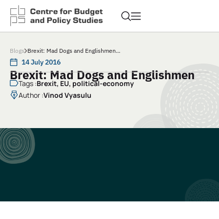
Blogs
Brexit: Mad Dogs and Englishmen...
14 July 2016
Brexit: Mad Dogs and Englishmen
Tags :
Brexit
,
EU
,
political-economy
Author :
Vinod Vyasulu