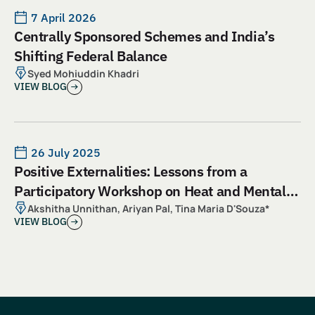
7 April 2026
Centrally Sponsored Schemes and India’s
Shifting Federal Balance
Syed Mohiuddin Khadri
VIEW BLOG
26 July 2025
Positive Externalities: Lessons from a
Participatory Workshop on Heat and Mental
Health
Akshitha Unnithan, Ariyan Pal, Tina Maria D'Souza*
VIEW BLOG