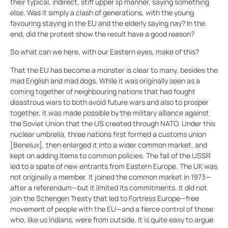
their typical, indirect, stiff upper lip manner, saying something
else. Was it simply a clash of generations, with the young
favouring staying in the EU and the elderly saying nay? In the
end, did the protest show the result have a good reason?
So what can we here, with our Eastern eyes, make of this?
That the EU has become a monster is clear to many, besides the
mad English and mad dogs. While it was originally seen as a
coming together of neighbouring nations that had fought
disastrous wars to both avoid future wars and also to prosper
together, it was made possible by the military alliance against
the Soviet Union that the US created through NATO. Under this
nuclear umbrella, three nations first formed a customs union
[Benelux], then enlarged it into a wider common market, and
kept on adding items to common policies. The fall of the USSR
led to a spate of new entrants from Eastern Europe. The UK was
not originally a member. It joined the common market in 1973—
after a referendum—but it limited its commitments. It did not
join the Schengen Treaty that led to Fortress Europe—free
movement of people with the EU—and a fierce control of those
who, like us Indians, were from outside. It is quite easy to argue