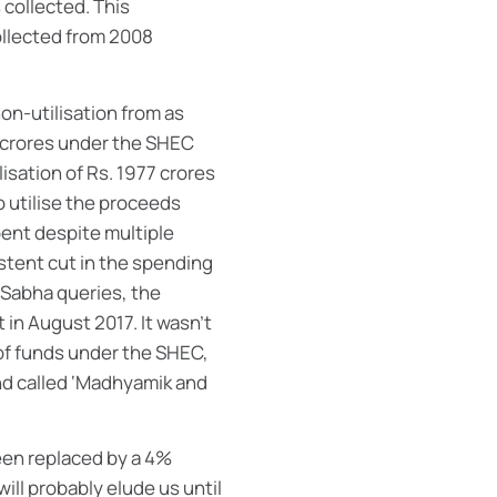
 collected. This
ollected from 2008
on-utilisation from as
6 crores under the SHEC
isation of Rs. 1977 crores
o utilise the proceeds
ent despite multiple
istent cut in the spending
 Sabha queries, the
in August 2017. It wasn’t
 of funds under the SHEC,
und called ‘Madhyamik and
een replaced by a 4%
will probably elude us until