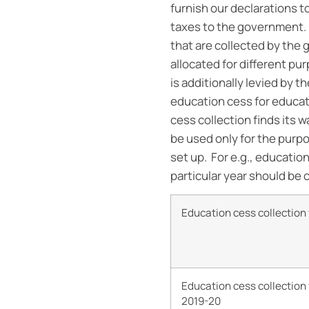
furnish our declarations 
taxes to the government. 
that are collected by the
allocated for different pur
is additionally levied by 
education cess for educati
cess collection finds its 
be used only for the purp
set up. For e.g., educati
particular year should be 
Education cess collectio
Education cess collection
2019-20