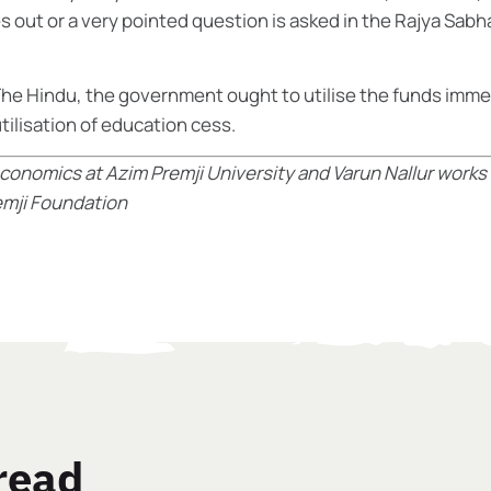
 out or a very pointed question is asked in the Rajya Sabh
he Hindu
, the government ought to utilise the funds imme
tilisation of education cess.
conomics at Azim Premji University and
Varun Nallur works
remji Foundation
read