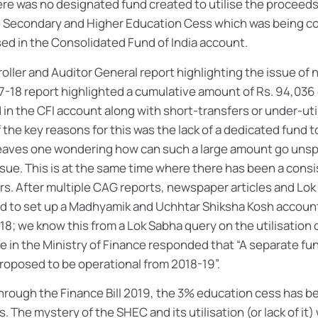
ere was no designated fund created to utilise the proceeds
e Secondary and Higher Education Cess which was being c
ed in the Consolidated Fund of India account.
oller and Auditor General report highlighting the issue of n
017-18 report highlighted a cumulative amount of Rs. 94,03
in the CFI account along with short-transfers or under-util
 the key reasons for this was the lack of a dedicated fund t
leaves one wondering how can such a large amount go unsp
ssue. This is at the same time where there has been a cons
rs. After multiple CAG reports, newspaper articles and Lok
d to set up a Madhyamik and Uchhtar Shiksha Kosh account 
18; we know this from a Lok Sabha query on the utilisation
te in the Ministry of Finance responded that “A separate f
proposed to be operational from 2018-19”.
ough the Finance Bill 2019, the 3% education cess has b
The mystery of the SHEC and its utilisation (or lack of it) 