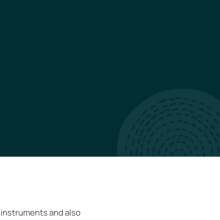
 instruments and also