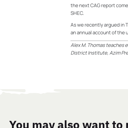
the next CAG report comes
SHEC.
As we recently argued in
T
an annual account of the u
Alex M. Thomas teaches e
District Institute, Azim P
You may also want to 