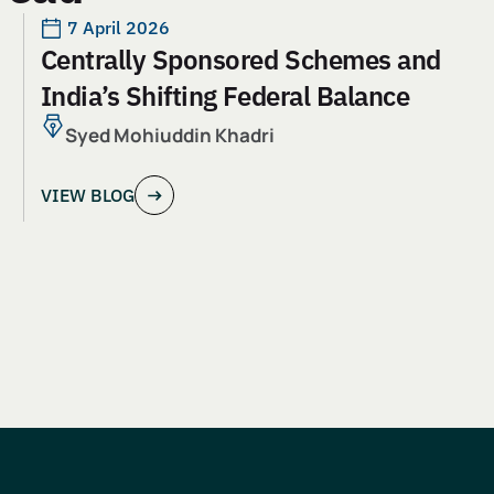
7 April 2026
Centrally Sponsored Schemes and
India’s Shifting Federal Balance
Syed Mohiuddin Khadri
VIEW BLOG