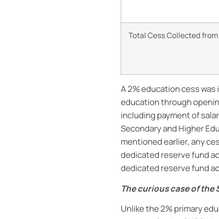
Total Cess Collected fro
A 2% education cess was 
education through opening
including payment of salar
Secondary and Higher Educ
mentioned earlier, any ces
dedicated reserve fund ac
dedicated reserve fund ac
The curious case of the
Unlike the 2% primary edu