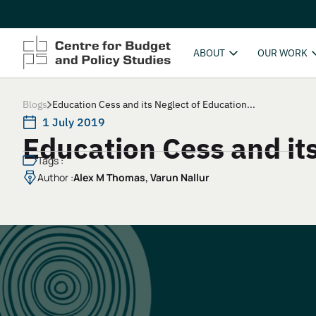
ABOUT
OUR WORK
Blogs
Education Cess and its Neglect of Education...
1 July 2019
Education Cess and it
Tags :
Author :
Alex M Thomas, Varun Nallur