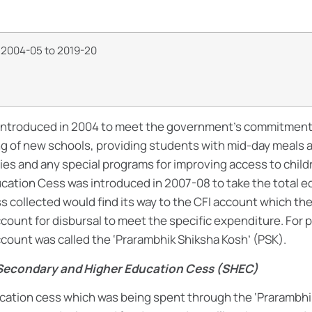
m 2004-05 to 2019-20
introduced in 2004 to meet the government’s commitment 
 of new schools, providing students with mid-day meals 
ies and any special programs for improving access to child
ation Cess was introduced in 2007-08 to take the total e
s collected would find its way to the CFI account which the
count for disbursal to meet the specific expenditure. For 
count was called the ‘Prarambhik Shiksha Kosh’ (PSK).
 Secondary and Higher Education Cess (SHEC)
cation cess which was being spent through the ‘Prarambhi