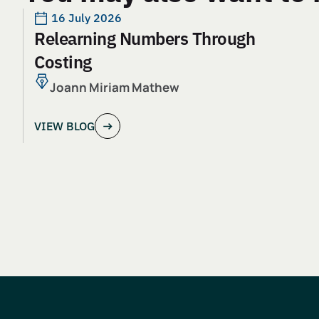
16 July 2026
Relearning Numbers Through
Costing
Joann Miriam Mathew
VIEW BLOG