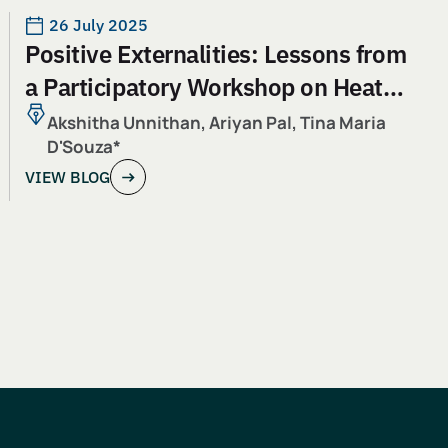
26 July 2025
Positive Externalities: Lessons from
a Participatory Workshop on Heat
and Mental Health
Akshitha Unnithan, Ariyan Pal, Tina Maria
D'Souza*
VIEW BLOG