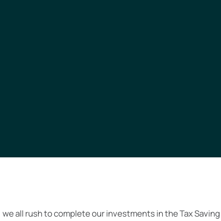
 we all rush to complete our investments in the Tax Saving