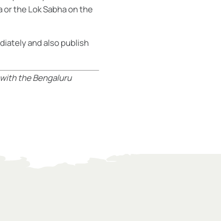
a or the Lok Sabha on the
diately and also publish
 with the Bengaluru