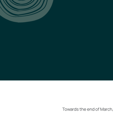
Towards the end of March,