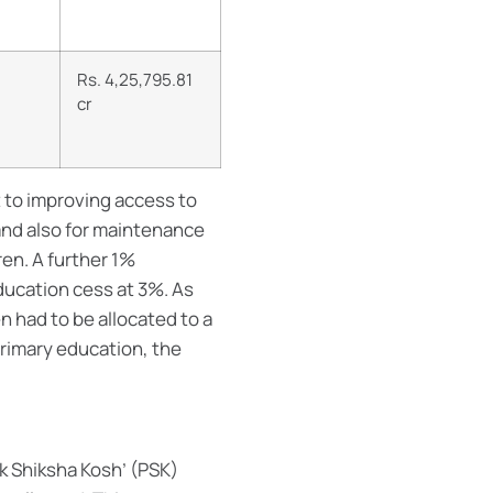
Rs. 4,25,795.81
cr
to improving access to
and also for maintenance
ren. A further 1%
ducation cess at 3%. As
n had to be allocated to a
primary education, the
k Shiksha Kosh’ (PSK)