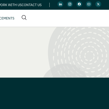
ORK WITH US
CONTACT US
CEMENTS