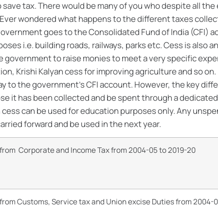
to save tax. There would be many of you who despite all th
Ever wondered what happens to the different taxes collect
 government goes to the Consolidated Fund of India (CFI) a
poses i.e. building roads, railways, parks etc. Cess is also 
the government to raise monies to meet a very specific expe
on, Krishi Kalyan cess for improving agriculture and so on.
way to the government’s CFI account. However, the key diffe
ose it has been collected and be spent through a dedicated
on cess can be used for education purposes only. Any unsp
carried forward and be used in the next year.
n from Corporate and Income Tax from 2004-05 to 2019-20
 from Customs, Service tax and Union excise Duties from 2004-0