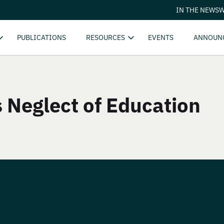
IN THE NEWS
W
PUBLICATIONS
RESOURCES
EVENTS
ANNOUN
s Neglect of Education