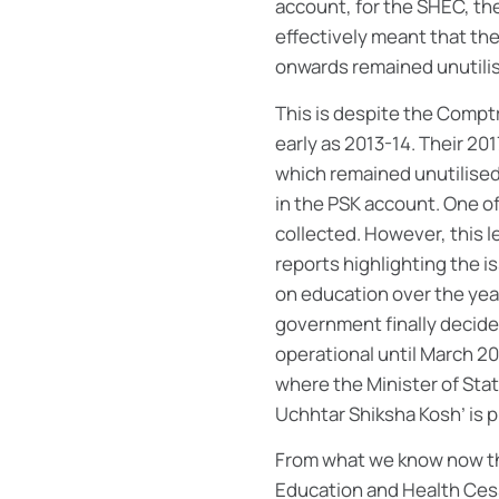
account, for the SHEC, th
effectively meant that th
onwards remained unutilis
This is despite the Comptr
early as 2013-14. Their 2
which remained unutilised 
in the PSK account. One of
collected. However, this 
reports highlighting the i
on education over the yea
government finally decide
operational until March 20
where the Minister of Sta
Uchhtar Shiksha Kosh’ is 
From what we know now thr
Education and Health Cess. 