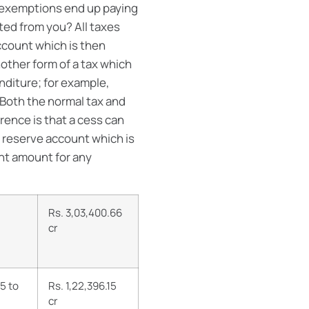
e exemptions end up paying
ed from you? All taxes
ccount which is then
another form of a tax which
nditure; for example,
 Both the normal tax and
rence is that a cess can
 reserve account which is
ent amount for any
Rs. 3,03,400.66
cr
5 to
Rs.
1,22,396.15
cr