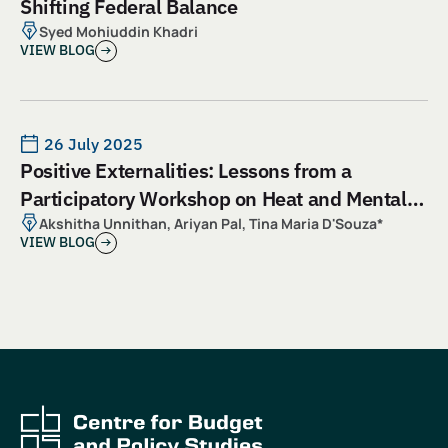
Shifting Federal Balance
Syed Mohiuddin Khadri
VIEW BLOG
26 July 2025
Positive Externalities: Lessons from a
Participatory Workshop on Heat and Mental
Health
Akshitha Unnithan, Ariyan Pal, Tina Maria D'Souza*
VIEW BLOG