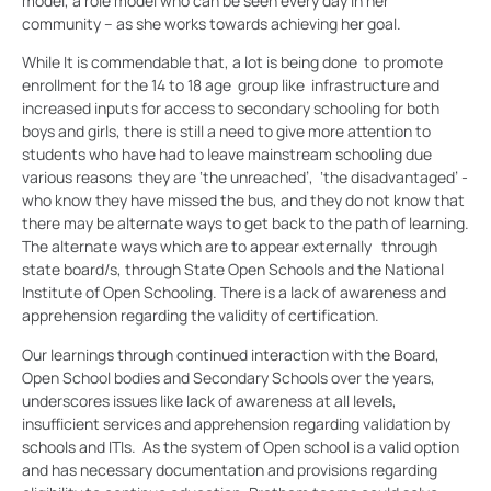
model, a role model who can be seen every day in her
community – as she works towards achieving her goal.
While It is commendable that, a lot is being done to promote
enrollment for the 14 to 18 age group like infrastructure and
increased inputs for access to secondary schooling for both
boys and girls, there is still a need to give more attention to
students who have had to leave mainstream schooling due
various reasons they are ‘the unreached’, ‘the disadvantaged’ -
who know they have missed the bus, and they do not know that
there may be alternate ways to get back to the path of learning.
The alternate ways which are to appear externally through
state board/s, through State Open Schools and the National
Institute of Open Schooling. There is a lack of awareness and
apprehension regarding the validity of certification.
Our learnings through continued interaction with the Board,
Open School bodies and Secondary Schools over the years,
underscores issues like lack of awareness at all levels,
insufficient services and apprehension regarding validation by
schools and ITIs. As the system of Open school is a valid option
and has necessary documentation and provisions regarding