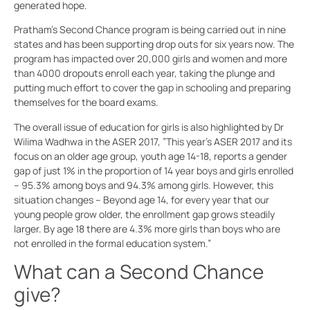
generated hope.
Pratham’s Second Chance program is being carried out in nine
states and has been supporting drop outs for six years now. The
program has impacted over 20,000 girls and women and more
than 4000 dropouts enroll each year, taking the plunge and
putting much effort to cover the gap in schooling and preparing
themselves for the board exams.
The overall issue of education for girls is also highlighted by Dr
Wilima Wadhwa in the ASER 2017, ”This year’s ASER 2017 and its
focus on an older age group, youth age 14-18, reports a gender
gap of just 1% in the proportion of 14 year boys and girls enrolled
– 95.3% among boys and 94.3% among girls. However, this
situation changes – Beyond age 14, for every year that our
young people grow older, the enrollment gap grows steadily
larger. By age 18 there are 4.3% more girls than boys who are
not enrolled in the formal education system.”
What can a Second Chance
give?