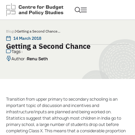
Blogs
Getting a Second Chance...
14 March 2018
Getting a Second Chance
Tags :
Author :
Renu Seth
Transition from upper primary to secondary schooling is an
important topic of discussion and incentives and
infrastructure/inputs are planned and being worked on.
Statistics suggest that although most children in India go to
primary school, a large number of students drop out before
completing Class X. This means that a considerable proportion