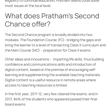
eligibility to continue education, Pratham teams could solve
most issues at the local level.
What does Pratham’s Second
Chance offer?
The Second Chance program is broadly divided into two
modules: The Foundation Course (FC)- bridging the gaps and
bring the learner to a level of transacting Class X curriculum and
the Main Course (MC) – preparation for Class X exams
Other ideas and innovations – Imparting life skills, thus building
confidence and communications skills and introduction of
digital content, based on the premise of encouraging self-
learning and supplementing the available teaching materials.
Digital content is a useful resource in remote areas where
access to teaching resources is limited.
In the first year, 2011-12, very few cleared the exams, and in
2017, 84% of the students who appeared passed their final
board exams.