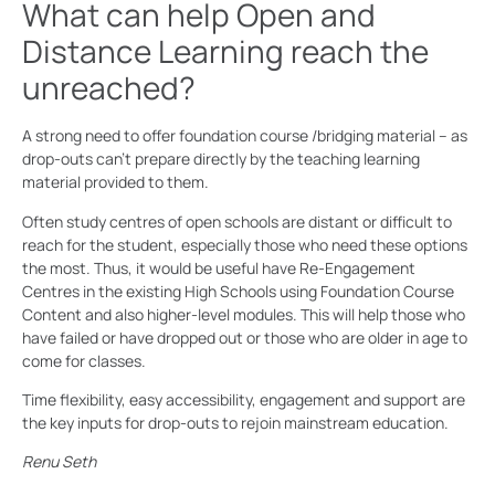
What can help Open and
Distance Learning reach the
unreached?
A strong need to offer foundation course /bridging material – as
drop-outs can’t prepare directly by the teaching learning
material provided to them.
Often study centres of open schools are distant or difficult to
reach for the student, especially those who need these options
the most. Thus, it would be useful have Re-Engagement
Centres in the existing High Schools using Foundation Course
Content and also higher-level modules. This will help those who
have failed or have dropped out or those who are older in age to
come for classes.
Time flexibility, easy accessibility, engagement and support are
the key inputs for drop-outs to rejoin mainstream education.
Renu Seth