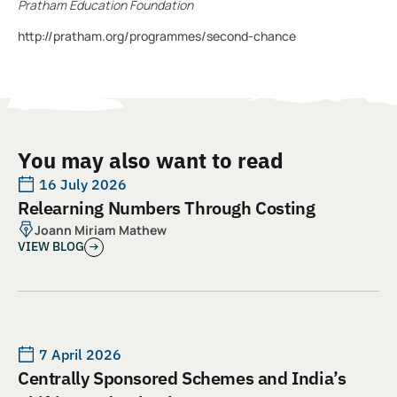
Pratham Education Foundation
http://pratham.org/programmes/second-chance
You may also want to read
16 July 2026
Relearning Numbers Through Costing
Joann Miriam Mathew
VIEW BLOG
7 April 2026
Centrally Sponsored Schemes and India’s