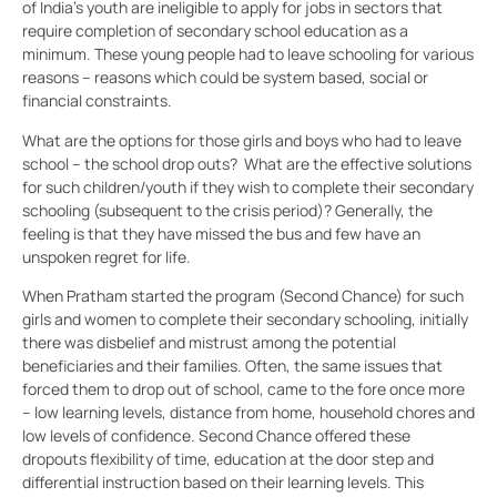
of India’s youth are ineligible to apply for jobs in sectors that
require completion of secondary school education as a
minimum. These young people had to leave schooling for various
reasons – reasons which could be system based, social or
financial constraints.
What are the options for those girls and boys who had to leave
school – the school drop outs? What are the effective solutions
for such children/youth if they wish to complete their secondary
schooling (subsequent to the crisis period)? Generally, the
feeling is that they have missed the bus and few have an
unspoken regret for life.
When Pratham started the program (Second Chance) for such
girls and women to complete their secondary schooling, initially
there was disbelief and mistrust among the potential
beneficiaries and their families. Often, the same issues that
forced them to drop out of school, came to the fore once more
– low learning levels, distance from home, household chores and
low levels of confidence. Second Chance offered these
dropouts flexibility of time, education at the door step and
differential instruction based on their learning levels. This