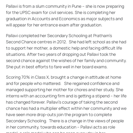
Pallavi is from a slum community in Pune – she is now preparing
for the UPSC exam for civil services. She is completing her
graduation in Accounts and Economics as major subjects and
will appear for her entrance exam after graduation.
Pallavi completed her Secondary Schooling at Pratham’s
Second Chance centres in 2012. She had left school as she had
to support her mother, a domestic help and facing difficult life
situations. After two years of dropping out Pallavi took the
second chance against the wishes of her family and community.
She put in best efforts to fare well in her board exams.
Scoring 70% in Class X, brought a change in attitude at home
and for people who mattered. She regained confidence and
managed supporting her mother for chores and her study. She
interns with an accounting firm and is getting a stipend – her life
has changed forever. Pallavi’s courage of taking the second
chance has had a multiplier effect within her community and we
have seen more drop-outs join the program to complete
Secondary Schooling. There is a change in the views of people
in her community, towards education – Pallavi acts as role