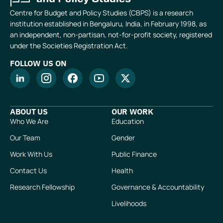
Centre for Budget and Policy Studies (CBPS) is a research
institution established in Bengaluru, India, in February 1998, as
an independent, non-partisan, not-for-profit society, registered
under the Societies Registration Act.
FOLLOW US ON
ABOUT US
OUR WORK
Who We Are
Education
Our Team
Gender
Work With Us
Public Finance
Contact Us
Health
Research Fellowship
Governance & Accountability
Livelihoods