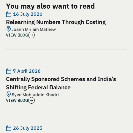
You may also want to read
16 July 2026
Relearning Numbers Through Costing
Joann Miriam Mathew
VIEW BLOG
7 April 2026
Centrally Sponsored Schemes and India’s
Shifting Federal Balance
Syed Mohiuddin Khadri
VIEW BLOG
26 July 2025