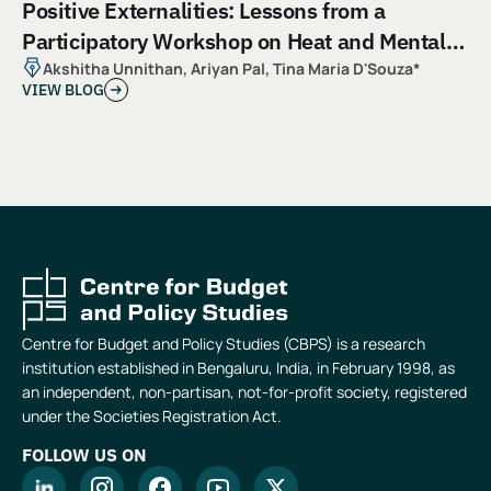
Positive Externalities: Lessons from a
Participatory Workshop on Heat and Mental
Health
Akshitha Unnithan, Ariyan Pal, Tina Maria D'Souza*
VIEW BLOG
Centre for Budget and Policy Studies (CBPS) is a research
institution established in Bengaluru, India, in February 1998, as
an independent, non-partisan, not-for-profit society, registered
under the Societies Registration Act.
FOLLOW US ON