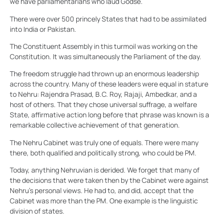
we have parliamentarians who laud Godse.
There were over 500 princely States that had to be assimilated
into India or Pakistan.
The Constituent Assembly in this turmoil was working on the
Constitution. It was simultaneously the Parliament of the day.
The freedom struggle had thrown up an enormous leadership
across the country. Many of these leaders were equal in stature
to Nehru: Rajendra Prasad, B.C. Roy, Rajaji, Ambedkar, and a
host of others. That they chose universal suffrage, a welfare
State, affirmative action long before that phrase was known is a
remarkable collective achievement of that generation.
The Nehru Cabinet was truly one of equals. There were many
there, both qualified and politically strong, who could be PM.
Today, anything Nehruvian is derided. We forget that many of
the decisions that were taken then by the Cabinet were against
Nehru’s personal views. He had to, and did, accept that the
Cabinet was more than the PM. One example is the linguistic
division of states.