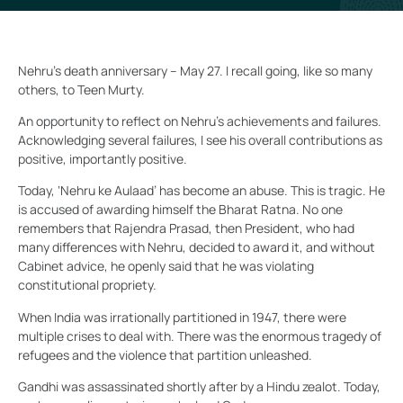
Nehru’s death anniversary – May 27. I recall going, like so many
others, to Teen Murty.
An opportunity to reflect on Nehru’s achievements and failures.
Acknowledging several failures, I see his overall contributions as
positive, importantly positive.
Today, ‘Nehru ke Aulaad’ has become an abuse. This is tragic. He
is accused of awarding himself the Bharat Ratna. No one
remembers that Rajendra Prasad, then President, who had
many differences with Nehru, decided to award it, and without
Cabinet advice, he openly said that he was violating
constitutional propriety.
When India was irrationally partitioned in 1947, there were
multiple crises to deal with. There was the enormous tragedy of
refugees and the violence that partition unleashed.
Gandhi was assassinated shortly after by a Hindu zealot. Today,