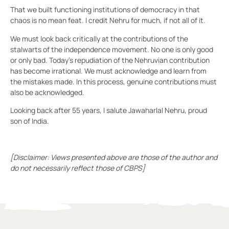
That we built functioning institutions of democracy in that
chaos is no mean feat. I credit Nehru for much, if not all of it.
We must look back critically at the contributions of the
stalwarts of the independence movement. No one is only good
or only bad. Today’s repudiation of the Nehruvian contribution
has become irrational. We must acknowledge and learn from
the mistakes made. In this process, genuine contributions must
also be acknowledged.
Looking back after 55 years, I salute Jawaharlal Nehru, proud
son of India.
[Disclaimer: Views presented above are those of the author and
do not necessarily reflect those of CBPS]