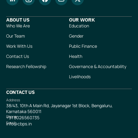
ABOUT US
OUR WORK
Who We Are
Education
Our Team
Gender
Work With Us
Public Finance
Contact Us
Health
Research Fellowship
Governance & Accountability
Livelihoods
CONTACT US
Address
38/43, 10th A Main Rd, Jayanagar 1st Block, Bengaluru,
Karnataka 560011
Phone
+91
8026560735
Email
info@cbps.in