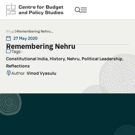
Blogs
Remembering Nehru...
27 May 2020
Remembering Nehru
Tags :
Constitutional India
,
History
,
Nehru
,
Political Leadership
,
Reflections
Author :
Vinod Vyasulu