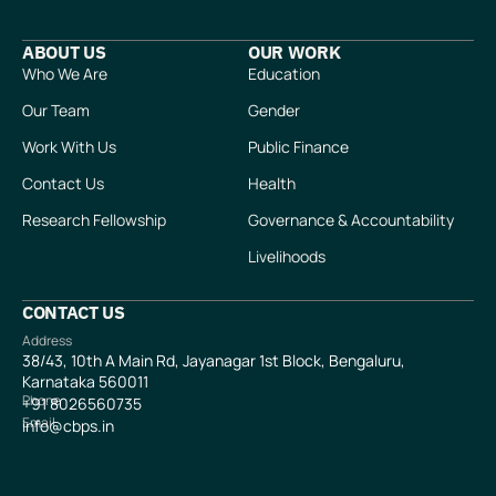
ABOUT US
OUR WORK
Who We Are
Education
Our Team
Gender
Work With Us
Public Finance
Contact Us
Health
Research Fellowship
Governance & Accountability
Livelihoods
CONTACT US
Address
38/43, 10th A Main Rd, Jayanagar 1st Block, Bengaluru,
Karnataka 560011
Phone
+91
8026560735
Email
info@cbps.in