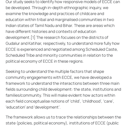
Our study seeks to identify how responsive models of ECCE can
be developed. Through in-depth ethnographic inquiry, we
examine the knowledge and practices of childcare and
education within tribal and marginalised communities in two
Indian states of Tamil Nadu and Bihar. These are areas which
have different histories and contexts of education
development.
[1]
The research focuses on the districts of
Gudalur and Katihar, respectively, to understand more fully how
ECCE is experienced and negotiated among Scheduled Caste,
Scheduled Tribe and minority communities in relation to the
political economy of ECCE in these regions.
Seeking to understand the multiple factors that shape
community engagements with ECCE, we have developed a
framework to understand the interactions between three main
fields surrounding child development: the state, institutions and
families/community. This will make evident how actors within
each field conceptualise notions of ‘child’, ‘childhood’, ‘care’,
‘education’ and ‘development’.
The framework allows us to trace the relationships between the
state (policies, political economy), institutions of ECCE (public