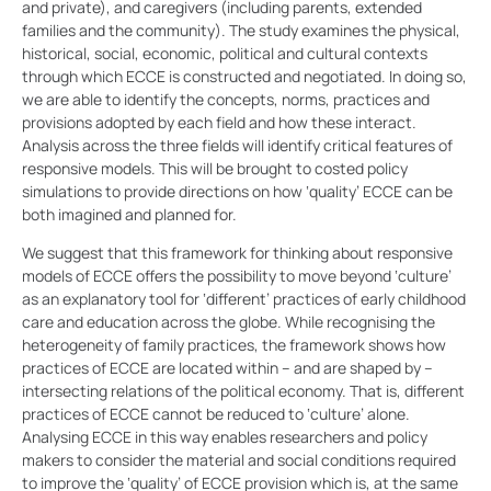
and private), and caregivers (including parents, extended
families and the community). The study examines the physical,
historical, social, economic, political and cultural contexts
through which ECCE is constructed and negotiated. In doing so,
we are able to identify the concepts, norms, practices and
provisions adopted by each field and how these interact.
Analysis across the three fields will identify critical features of
responsive models. This will be brought to costed policy
simulations to provide directions on how ‘quality’ ECCE can be
both imagined and planned for.
We suggest that this framework for thinking about responsive
models of ECCE offers the possibility to move beyond ‘culture’
as an explanatory tool for ‘different’ practices of early childhood
care and education across the globe. While recognising the
heterogeneity of family practices, the framework shows how
practices of ECCE are located within – and are shaped by –
intersecting relations of the political economy. That is, different
practices of ECCE cannot be reduced to ‘culture’ alone.
Analysing ECCE in this way enables researchers and policy
makers to consider the material and social conditions required
to improve the ‘quality’ of ECCE provision which is, at the same