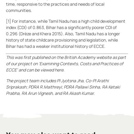
time, responsive to the practices and needs of local
communities.
[1] For instance, while Tamil Nadu has a high child development
index (CDI) of 0.863, Bihar has a significantly poorer CDI of
0.296 (Drèze and Khera 2015). Also, Tamil Nadu has a longer
history of state childcare provisioning and legislation, while
Bihar has had a weaker institutional history of ECCE.
This was first published on the British Academy website as part
of our project on ‘Examining Contexts, Costs and Practices of
ECCE’ and can be viewed here.
The project team includes PI Jyotsna Jha, Co-PI Arathi
Sriprakash; PDRA R.Maithreyi; PDRA Pallawi Sinha, RA Ketaki
Prabha, RA Arun Vignesh, and RA Akash Kumar.