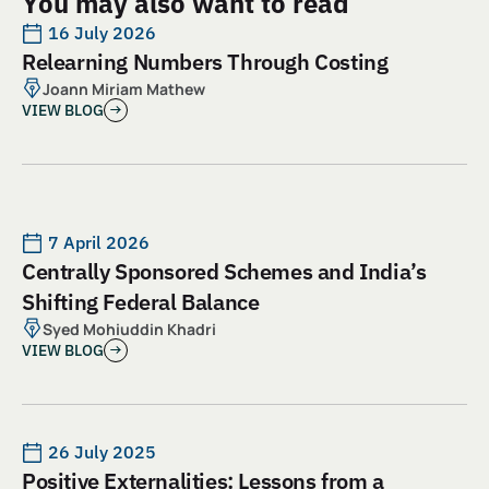
You may also want to read
16 July 2026
Relearning Numbers Through Costing
Joann Miriam Mathew
VIEW BLOG
7 April 2026
Centrally Sponsored Schemes and India’s
Shifting Federal Balance
Syed Mohiuddin Khadri
VIEW BLOG
26 July 2025
Positive Externalities: Lessons from a