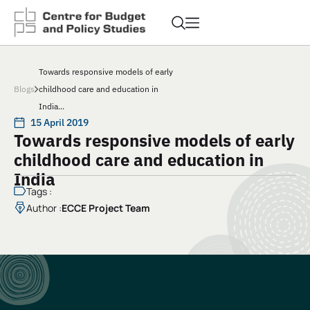
Towards responsive models of early
Blogs
childhood care and education in
India...
15 April 2019
Towards responsive models of early
childhood care and education in
India
Tags :
Author :
ECCE Project Team