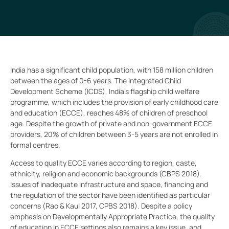
India has a significant child population, with 158 million children
between the ages of 0-6 years. The Integrated Child
Development Scheme (ICDS), India’s flagship child welfare
programme, which includes the provision of early childhood care
and education (ECCE), reaches 48% of children of preschool
age. Despite the growth of private and non-government ECCE
providers, 20% of children between 3-5 years are not enrolled in
formal centres.
Access to quality ECCE varies according to region, caste,
ethnicity, religion and economic backgrounds (CBPS 2018).
Issues of inadequate infrastructure and space, financing and
the regulation of the sector have been identified as particular
concerns (Rao & Kaul 2017, CPBS 2018). Despite a policy
emphasis on Developmentally Appropriate Practice, the quality
of education in ECCE settings also remains a key issue, and