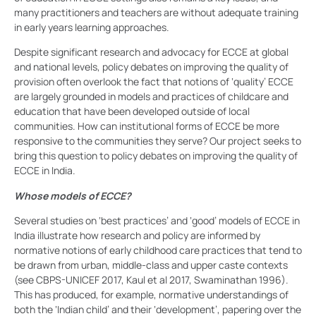
many practitioners and teachers are without adequate training
in early years learning approaches.
Despite significant research and advocacy for ECCE at global
and national levels, policy debates on improving the quality of
provision often overlook the fact that notions of ‘quality’ ECCE
are largely grounded in models and practices of childcare and
education that have been developed outside of local
communities. How can institutional forms of ECCE be more
responsive to the communities they serve? Our project seeks to
bring this question to policy debates on improving the quality of
ECCE in India.
Whose models of ECCE?
Several studies on ‘best practices’ and ‘good’ models of ECCE in
India illustrate how research and policy are informed by
normative notions of early childhood care practices that tend to
be drawn from urban, middle-class and upper caste contexts
(see CBPS-UNICEF 2017, Kaul et al 2017, Swaminathan 1996).
This has produced, for example, normative understandings of
both the ‘Indian child’ and their ‘development’, papering over the