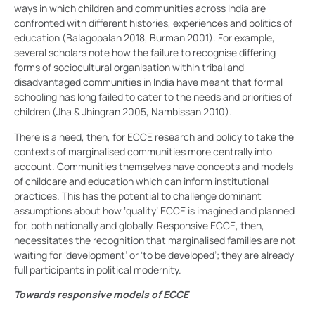
ways in which children and communities across India are
confronted with different histories, experiences and politics of
education (Balagopalan 2018, Burman 2001). For example,
several scholars note how the failure to recognise differing
forms of sociocultural organisation within tribal and
disadvantaged communities in India have meant that formal
schooling has long failed to cater to the needs and priorities of
children (Jha & Jhingran 2005, Nambissan 2010).
There is a need, then, for ECCE research and policy to take the
contexts of marginalised communities more centrally into
account. Communities themselves have concepts and models
of childcare and education which can inform institutional
practices. This has the potential to challenge dominant
assumptions about how ‘quality’ ECCE is imagined and planned
for, both nationally and globally. Responsive ECCE, then,
necessitates the recognition that marginalised families are not
waiting for ‘development’ or ‘to be developed’; they are already
full participants in political modernity.
Towards responsive models of ECCE