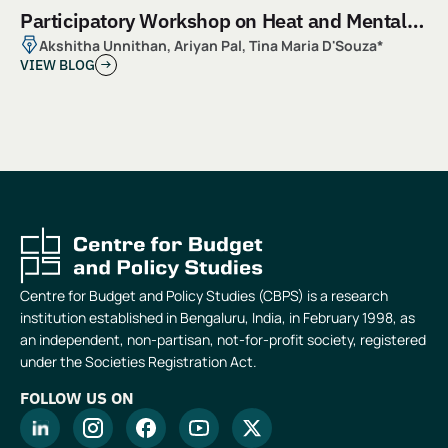
Participatory Workshop on Heat and Mental
Health
Akshitha Unnithan, Ariyan Pal, Tina Maria D'Souza*
VIEW BLOG
Centre for Budget and Policy Studies (CBPS) is a research
institution established in Bengaluru, India, in February 1998, as
an independent, non-partisan, not-for-profit society, registered
under the Societies Registration Act.
FOLLOW US ON