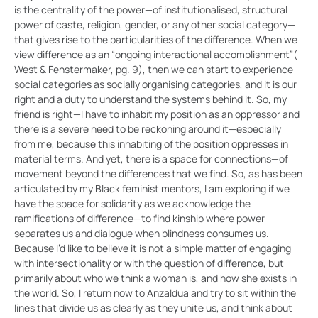
is the centrality of the power—of institutionalised, structural
power of caste, religion, gender, or any other social category—
that gives rise to the particularities of the difference. When we
view difference as an “ongoing interactional accomplishment”(
West & Fenstermaker, pg. 9), then we can start to experience
social categories as socially organising categories, and it is our
right and a duty to understand the systems behind it. So, my
friend is right—I have to inhabit my position as an oppressor and
there is a severe need to be reckoning around it—especially
from me, because this inhabiting of the position oppresses in
material terms. And yet, there is a space for connections—of
movement beyond the differences that we find. So, as has been
articulated by my Black feminist mentors, I am exploring if we
have the space for solidarity as we acknowledge the
ramifications of difference—to find kinship where power
separates us and dialogue when blindness consumes us.
Because I’d like to believe it is not a simple matter of engaging
with intersectionality or with the question of difference, but
primarily about who we think a woman is, and how she exists in
the world. So, I return now to Anzaldua and try to sit within the
lines that divide us as clearly as they unite us, and think about