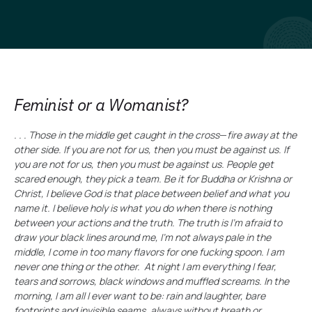
Feminist or a Womanist?
. . . Those in the middle get caught in the cross
—
fire away at the
other side. If you are not for us, then you must be against us. If
you are not for us, then you must be against us. People get
scared enough, they pick a team. Be it for Buddha or Krishna or
Christ, I believe God is that place between belief and what you
name it. I believe holy is what you do when there is nothing
between your actions and the truth. The truth is I’m afraid to
draw your black lines around me, I’m not always pale in the
middle, I come in too many flavors for one fucking spoon. I am
never one thing or the other. At night I am everything I fear,
tears and sorrows, black windows and muffled screams. In the
morning, I am all I ever want to be: rain and laughter, bare
footprints and invisible seams, always without breath or