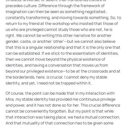
precedes culture. Difference through the framework of
imagination can then be seen as something negotiated ,
constantly transforming, and moving towards something. So, to
return to my friend at the workshop who insisted that those of
us who are privileged cannot study those who are not, he is
right. We cannot be writing this other narrative for another
gender, caste, or another ‘other’—but we cannot also believe
that this is a singular relationship and that it is the only one that
can be established. If we stick to the essentialism of identities,
then we cannot move beyond the physical existence of
identities, and having a conversation that moves us from
beyond our privileged existence—to be at the crossroads and at
the borderlands, here, is crucial. I cannot deny my stable
identity, and yet, I need not be trapped within it.
Of course, the point can be made that in my interaction with
Mira, my stable identity has provided me continuous privilege
and power, and it has not done so for her. This crucial difference
cannot be conveniently forgotten. But my point is that while
that interaction was taking place, we had a mutual connection.
And that mutuality of that connection has to be given some