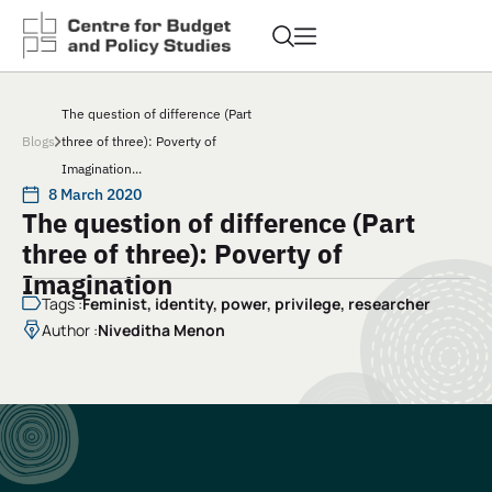
The question of difference (Part
Blogs
three of three): Poverty of
Imagination...
8 March 2020
The question of difference (Part
three of three): Poverty of
Imagination
Tags :
Feminist
,
identity
,
power
,
privilege
,
researcher
Author :
Niveditha Menon