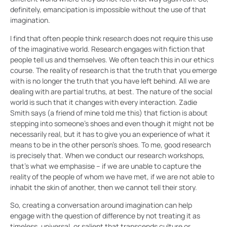
definitely, emancipation is impossible without the use of that
imagination.
I find that often people think research does not require this use
of the imaginative world. Research engages with fiction that
people tell us and themselves. We often teach this in our ethics
course. The reality of research is that the truth that you emerge
with is no longer the truth that you have left behind. All we are
dealing with are partial truths, at best. The nature of the social
world is such that it changes with every interaction. Zadie
Smith says (a friend of mine told me this) that fiction is about
stepping into someone’s shoes and even though it might not be
necessarily real, but it has to give you an experience of what it
means to be in the other person’s shoes. To me, good research
is precisely that. When we conduct our research workshops,
that’s what we emphasise – if we are unable to capture the
reality of the people of whom we have met, if we are not able to
inhabit the skin of another, then we cannot tell their story.
So, creating a conversation around imagination can help
engage with the question of difference by not treating it as
timeless, universal, or salient that transcends culture or