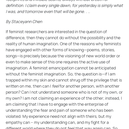
definition. I claim every single dawn, for yesterday is simply what
I was, and tomorrow even that will be gone. . ..
By Staceyann Chen
If feminist researchers are interested in the question of
difference, then they cannot do without the possibility and the
reality of human imagination. One of the reasons why feminists
have engaged with other forms of knowing—poems, stories,
songs—is precisely because the visioning of new world order or
even to make sense of this one requires the active use of
imagination. A feminist emancipation cannot be anticipated
without the feminist imagination. So, the question is—if I am
trapped within my skin and cannot shrug off the privilege that is
written on me, then can I
feel
for another person, with another
person? Can I not understand someone who is not of my own, or
my own? I am not claiming an experience of the other; instead, I
am claiming that I have to engage with the enterprise of
understanding the fear and pain of someone who has been
violated. My experience need not align with theirs, but my
empathy can – my understanding can, and my fight for a
different world where they do not feel that way again can. So,