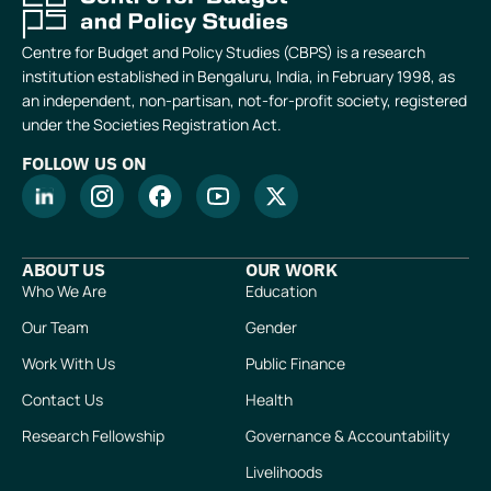
Centre for Budget and Policy Studies (CBPS) is a research
institution established in Bengaluru, India, in February 1998, as
an independent, non-partisan, not-for-profit society, registered
under the Societies Registration Act.
FOLLOW US ON
ABOUT US
OUR WORK
Who We Are
Education
Our Team
Gender
Work With Us
Public Finance
Contact Us
Health
Research Fellowship
Governance & Accountability
Livelihoods