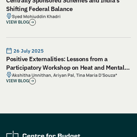
Centrally Sponsored Schemes and India’s
Shifting Federal Balance
Syed Mohiuddin Khadri
VIEW BLOG
26 July 2025
Positive Externalities: Lessons from a
Participatory Workshop on Heat and Mental
Health
Akshitha Unnithan, Ariyan Pal, Tina Maria D'Souza*
VIEW BLOG