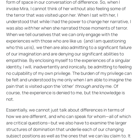
form of space in our conversation of difference. So, when I
invoke Mira, I cannot think of her without also feeling some of
the terror that was visited upon her. When I sat with her, I
understood that while I had the power to change her narrative, I
was also
with
her when she narrated those moments of terror.
When we tell ourselves that we can only engage with the
experiences with those who are like us (and I am questioning
who this
us
is), we then are also admitting to a significant failure
of our imagination and are denying our significant abilities to
empathise. By enclosing myself to the experiences of a singular
identity, I will, inadvertently and ironically, be admitting to feeling
no culpability of my own privilege. The burden of my privilege can
be felt and understood by me only when I am able to imagine the
pain that is visited upon the ‘other’
through and by
me. Of
course, the experience is denied to me, but the knowledge is
not.
Essentially, we cannot just talk about differences in terms of
how we are different, and who can speak for whom—all of which
are critical questions—but we also have to examine the larger
structures of domination that underlie each of our changing
subject positions as well as the ones that we can lay claim to. It