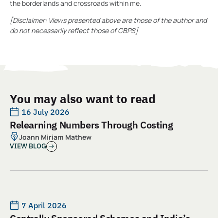
the borderlands and crossroads within me.
[Disclaimer: Views presented above are those of the author and
do not necessarily reflect those of CBPS]
You may also want to read
16 July 2026
Relearning Numbers Through Costing
Joann Miriam Mathew
VIEW BLOG
7 April 2026