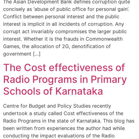
The Asian Development Bank defines corruption quite
concisely as ‘abuse of public office for personal gain’.
Conflict between personal interest and the public
interest is implicit in all incidents of corruption. Any
corrupt act invariably compromises the larger public
interest. Whether it is the frauds in Commonwealth
Games, the allocation of 2G, denotification of
government […]
The Cost effectiveness of
Radio Programs in Primary
Schools of Karnataka
Centre for Budget and Policy Studies recently
undertook a study called Cost effectiveness of the
Radio Programs in the state of Karnataka. This blog has
been written from experiences the author had while
conducting the impact evaluations of the Radio