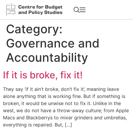
Category:
Governance and
Accountability
If it is broke, fix it!
They say ‘if it ain’t broke, don’t fix it’, meaning leave
alone anything that is working fine. But if something is
broken, it would be unwise not to fix it. Unlike in the
west, we do not have a throw-away culture; from Apple
Macs and Blackberrys to mixer grinders and umbrellas,
everything is repaired. But, […]