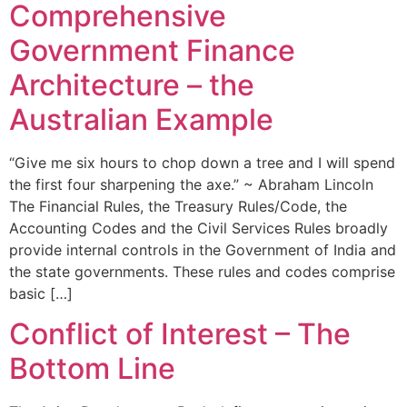
Comprehensive
Government Finance
Architecture – the
Australian Example
“Give me six hours to chop down a tree and I will spend
the first four sharpening the axe.” ~ Abraham Lincoln
The Financial Rules, the Treasury Rules/Code, the
Accounting Codes and the Civil Services Rules broadly
provide internal controls in the Government of India and
the state governments. These rules and codes comprise
basic […]
Conflict of Interest – The
Bottom Line