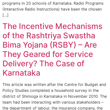
programs in 20 schools of Karnataka. Radio Programs
(Interactive Radio Instructions) have been the chosen
[…]
The Incentive Mechanisms
of the Rashtriya Swastha
Bima Yojana (RSBY) – Are
They Geared for Service
Delivery? The Case of
Karnataka
This article was written after the Centre for Budget and
Policy Studies completed a household survey in the
district of Shimoga in Karnataka in November 2010. The
team had been interacting with various stakeholders –
the department of labour, the insurance company, the