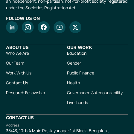
an independent, non-partisan, not-for-profit society, registered
under the Societies Registration Act.
FOLLOW US ON
ABOUT US
OUR WORK
Who We Are
Education
Our Team
Gender
Work With Us
Public Finance
Contact Us
Health
Research Fellowship
Governance & Accountability
Livelihoods
CONTACT US
Address
38/43, 10th A Main Rd, Jayanagar 1st Block, Bengaluru,