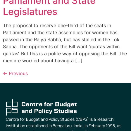
Parliament and State
Legislatures
The proposal to reserve one-third of the seats in
Parliament and the state assemblies for women has
passed in the Rajya Sabha, but has stalled in the Lok
Sabha. The opponents of the Bill want ‘quotas within
quotas’. But this is a polite way of opposing the Bill. The
men are worried about having a […]
←
Previous
Centre for Budget and Policy Studies (CBPS) is a research
institution established in Bengaluru, India, in February 1998, as