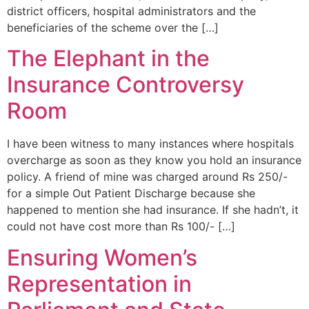
district officers, hospital administrators and the
beneficiaries of the scheme over the […]
The Elephant in the
Insurance Controversy
Room
I have been witness to many instances where hospitals
overcharge as soon as they know you hold an insurance
policy. A friend of mine was charged around Rs 250/-
for a simple Out Patient Discharge because she
happened to mention she had insurance. If she hadn’t, it
could not have cost more than Rs 100/- […]
Ensuring Women’s
Representation in