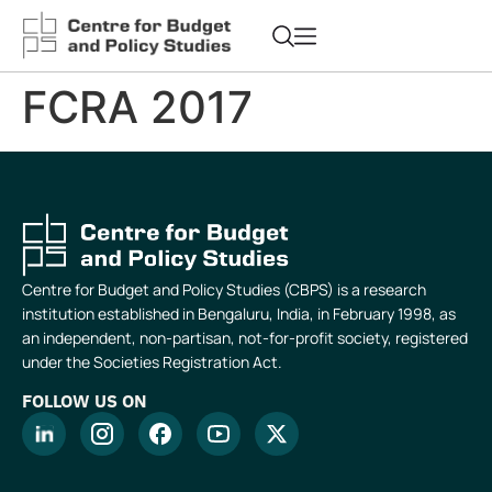
FCRA 2017
Centre for Budget and Policy Studies (CBPS) is a research
institution established in Bengaluru, India, in February 1998, as
an independent, non-partisan, not-for-profit society, registered
under the Societies Registration Act.
FOLLOW US ON