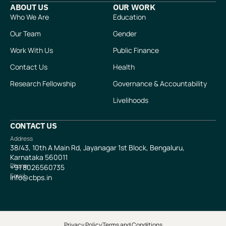
ABOUT US
OUR WORK
Who We Are
Education
Our Team
Gender
Work With Us
Public Finance
Contact Us
Health
Research Fellowship
Governance & Accountability
Livelihoods
CONTACT US
Address
38/43, 10th A Main Rd, Jayanagar 1st Block, Bengaluru,
Karnataka 560011
Phone
+91
8026560735
Email
info@cbps.in
Privacy Policy
Terms and Conditions