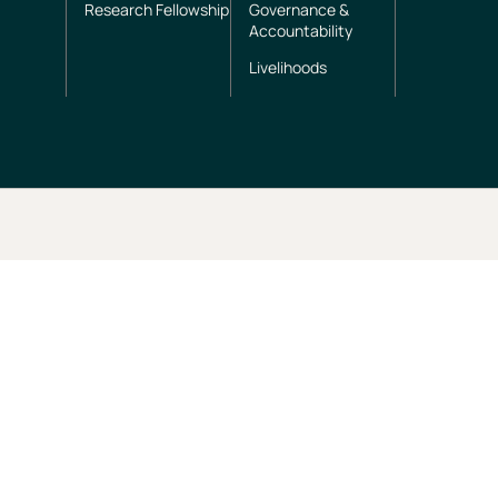
Research Fellowship
Governance &
Accountability
Livelihoods