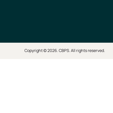
Copyright © 2026. CBPS. All rights reserved.