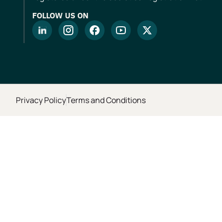
FOLLOW US ON
Privacy Policy
Terms and Conditions