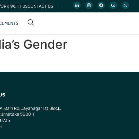
ORK WITH US
CONTACT US
CEMENTS
ia’s Gender
US
 A Main Rd, Jayanagar 1st Block,
Karnataka 560011
0735
in