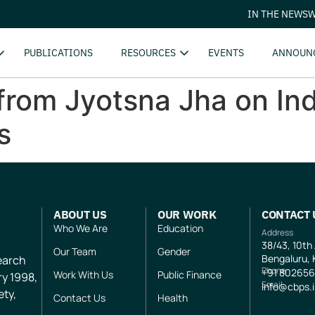
IN THE NEWS
W
PUBLICATIONS
RESOURCES
EVENTS
ANNOUN
rom Jyotsna Jha on Ind
s
ABOUT US
OUR WORK
CONTACT 
Who We Are
Education
Address
38/43, 10th
Our Team
Gender
Bengaluru, 
search
Phone
+91
802656
Work With Us
Public Finance
ry 1998,
Email
info@cbps.
ety,
Contact Us
Health