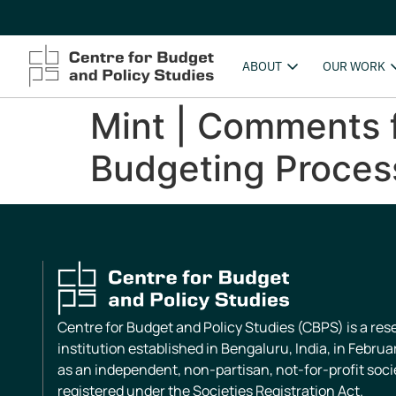
ABOUT
OUR WORK
Mint | Comments f
Budgeting Proces
Centre for Budget and Policy Studies (CBPS) is a re
institution established in Bengaluru, India, in Februa
as an independent, non-partisan, not-for-profit soci
registered under the Societies Registration Act.