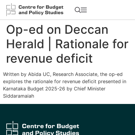
Op-ed on Deccan
Herald | Rationale for
revenue deficit
Written by Abida UC, Research Associate, the op-ed
explores the rationale for revenue deficit presented in
Karnataka Budget 2025-26 by Chief Minister
Siddaramaiah