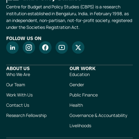
Centre for Budget and Policy Studies (CBPS) is a research
institution established in Bengaluru, India, in February 1998, as
an independent, non-partisan, not-for-profit society, registered
under the Societies Registration Act.
FOLLOW US ON
ABOUT US
OUR WORK
Who We Are
Education
Our Team
Gender
Work With Us
Public Finance
Contact Us
Health
Research Fellowship
Governance & Accountability
Livelihoods