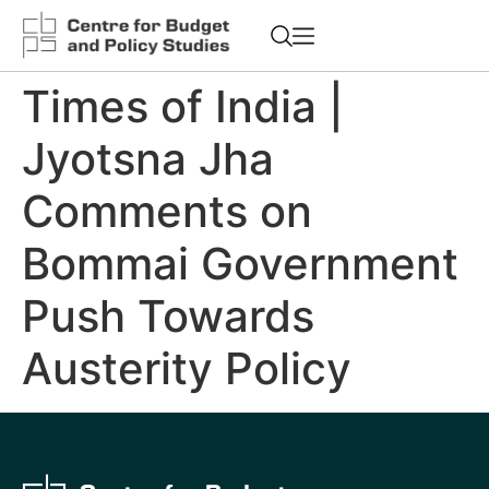
Times of India |
Jyotsna Jha
Comments on
Bommai Government
Push Towards
Austerity Policy