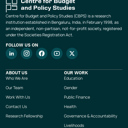
Centre for Budget and Policy Studies (CBPS) is a research
institution established in Bengaluru, India, in February 1998, as
an independent, non-partisan, not-for-profit society, registered
under the Societies Registration Act.
FOLLOW US ON
ABOUT US
OUR WORK
Who We Are
Education
Our Team
Gender
Work With Us
Public Finance
Contact Us
Health
Research Fellowship
Governance & Accountability
Livelihoods