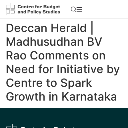
Deccan Herald |
Madhusudhan BV
Rao Comments on
Need for Initiative by
Centre to Spark
Growth in Karnataka