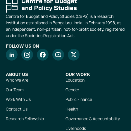
Centre for Budget and Policy Studies (CBPS) is a research
institution established in Bengaluru, India, in February 1998, as
an independent, non-partisan, not-for-profit society, registered
under the Societies Registration Act.
FOLLOW US ON
ABOUT US
OUR WORK
Who We Are
Education
Our Team
Gender
Work With Us
Public Finance
Contact Us
Health
Research Fellowship
Governance & Accountability
Livelihoods