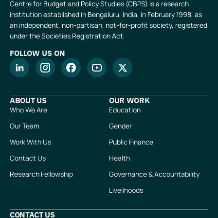
Centre for Budget and Policy Studies (CBPS) is a research
institution established in Bengaluru, India, in February 1998, as
an independent, non-partisan, not-for-profit society, registered
under the Societies Registration Act.
FOLLOW US ON
ABOUT US
OUR WORK
Who We Are
Education
Our Team
Gender
Work With Us
Public Finance
Contact Us
Health
Research Fellowship
Governance & Accountability
Livelihoods
CONTACT US