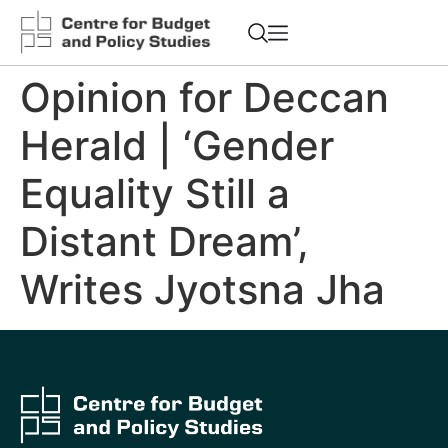
Opinion for Deccan
Herald | ‘Gender
Equality Still a
Distant Dream’,
Writes Jyotsna Jha