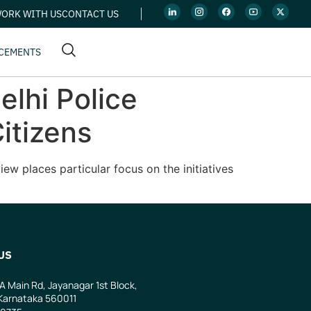
ORK WITH US
CONTACT US
CEMENTS
elhi Police
itizens
ew places particular focus on the initiatives
US
 A Main Rd, Jayanagar 1st Block,
Karnataka 560011