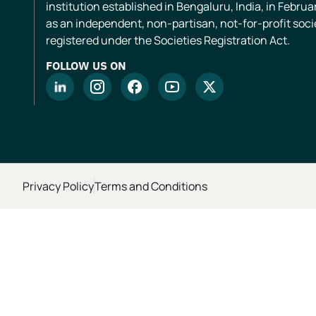
institution established in Bengaluru, India, in Februa
as an independent, non-partisan, not-for-profit soci
registered under the Societies Registration Act.
FOLLOW US ON
Privacy Policy
Terms and Conditions