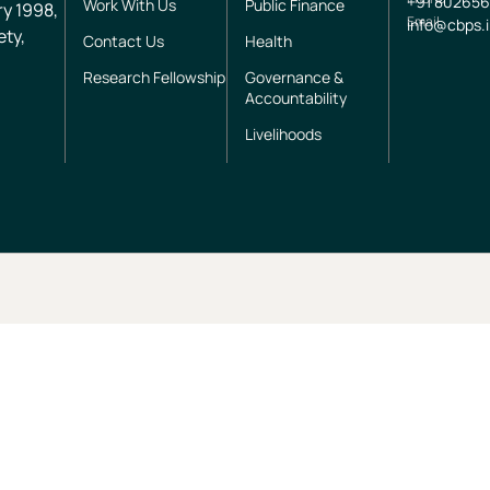
+91
802656
Work With Us
Public Finance
ry 1998,
Email
info@cbps.
ety,
Contact Us
Health
Research Fellowship
Governance &
Accountability
Livelihoods