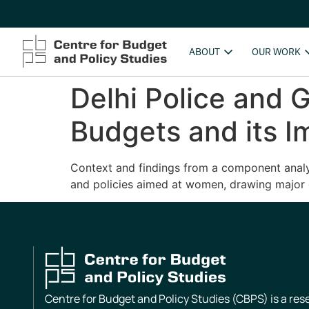
ABOUT
OUR WORK
Delhi Police and G
Budgets and its I
Context and findings from a component analysi
and policies aimed at women, drawing major 
Centre for Budget and Policy Studies (CBPS) is a re