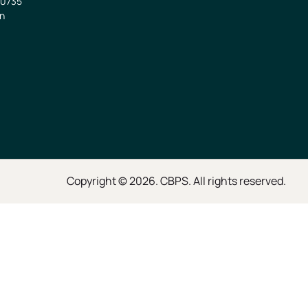
0735
in
Copyright © 2026. CBPS. All rights reserved.