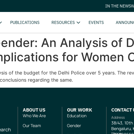
IN THE NEWS
W
PUBLICATIONS
RESOURCES
EVENTS
ANNOUN
ender: An Analysis of D
mplications for Women C
s of the budget for the Delhi Police over 5 years. The revi
conclusions regarding the same.
ABOUT US
OUR WORK
CONTACT 
Who We Are
Education
Address
38/43, 10th
Our Team
Gender
Bengaluru, 
search
Phone