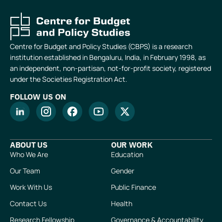
Centre for Budget and Policy Studies (CBPS) is a research
institution established in Bengaluru, India, in February 1998, as
an independent, non-partisan, not-for-profit society, registered
under the Societies Registration Act.
FOLLOW US ON
ABOUT US
OUR WORK
Who We Are
Education
Our Team
Gender
Work With Us
Public Finance
Contact Us
Health
Research Fellowship
Governance & Accountability