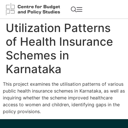
Utilization Patterns
of Health Insurance
Schemes in
Karnataka
This project examines the utilisation patterns of various
public health insurance schemes in Karnataka, as well as
inquiring whether the scheme improved healthcare
access to women and children, identifying gaps in the
policy provisions.