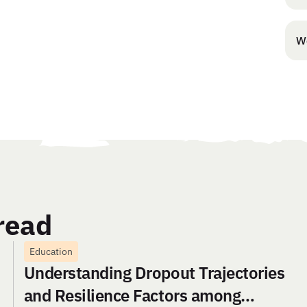
W
read
Education
Understanding Dropout Trajectories
and Resilience Factors among