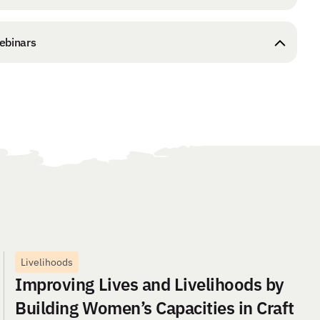
ebinars
Livelihoods
Improving Lives and Livelihoods by
Building Women’s Capacities in Craft