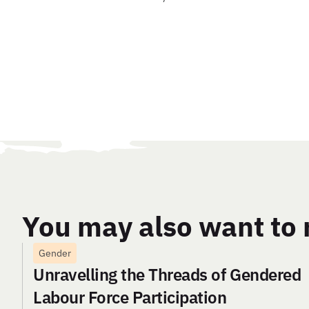
You may also want to 
Gender
Unravelling the Threads of Gendered
Labour Force Participation