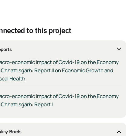
nnected to this project
ports
acro-economic Impact of Covid-19 on the Economy
 Chhattisgarh: Report II on Economic Growth and
scal Health
acro-economic Impact of Covid-19 on the Economy
 Chhattisgarh: Report I
licy Briefs