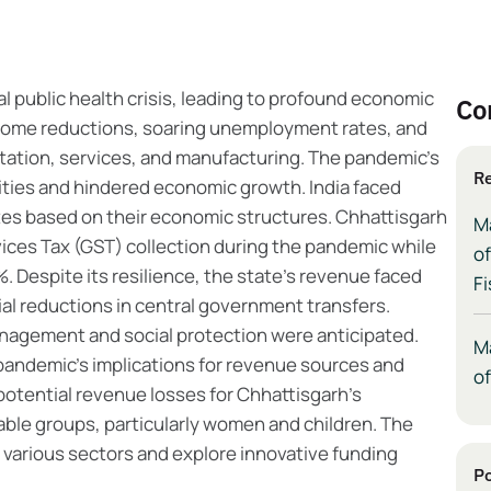
 public health crisis, leading to profound economic
Co
income reductions, soaring unemployment rates, and
rtation, services, and manufacturing. The pandemic's
Re
ities and hindered economic growth. India faced
ates based on their economic structures. Chhattisgarh
M
ices Tax (GST) collection during the pandemic while
of
. Despite its resilience, the state's revenue faced
Fi
ial reductions in central government transfers.
nagement and social protection were anticipated.
M
 pandemic's implications for revenue sources and
of
potential revenue losses for Chhattisgarh's
able groups, particularly women and children. The
 various sectors and explore innovative funding
Po