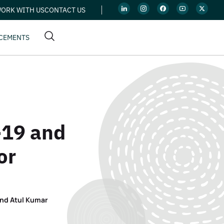
ORK WITH US
CONTACT US
CEMENTS
-19 and
or
and Atul Kumar