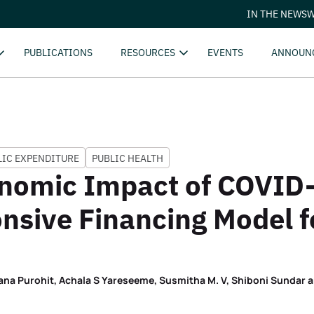
IN THE NEWS
W
PUBLICATIONS
RESOURCES
EVENTS
ANNOUN
LIC EXPENDITURE
PUBLIC HEALTH
onomic Impact of COVID
nsive Financing Model f
ana Purohit, Achala S Yareseeme, Susmitha M. V, Shiboni Sundar 