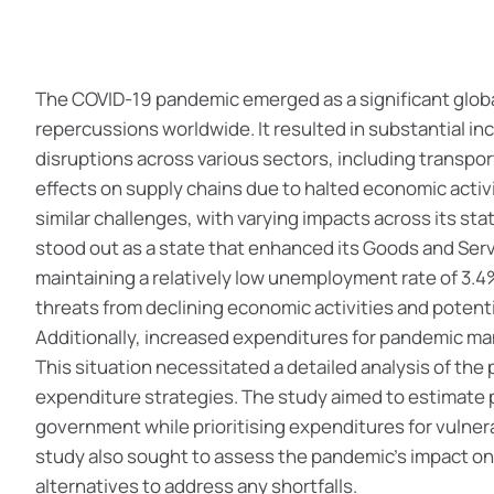
The COVID-19 pandemic emerged as a significant global
repercussions worldwide. It resulted in substantial 
disruptions across various sectors, including transpo
effects on supply chains due to halted economic activ
similar challenges, with varying impacts across its st
stood out as a state that enhanced its Goods and Serv
maintaining a relatively low unemployment rate of 3.4%
threats from declining economic activities and potent
Additionally, increased expenditures for pandemic ma
This situation necessitated a detailed analysis of the
expenditure strategies. The study aimed to estimate 
government while prioritising expenditures for vulner
study also sought to assess the pandemic's impact on
alternatives to address any shortfalls.