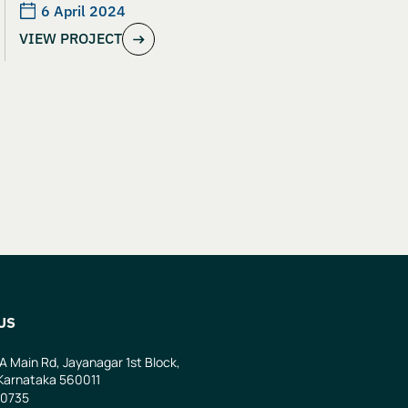
6 April 2024
VIEW PROJECT
US
 A Main Rd, Jayanagar 1st Block,
Karnataka 560011
0735