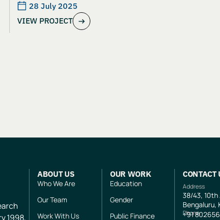
Adolescent Girls in Jharkhand: An
28 July 2025
VIEW PROJECT
Evaluation of Aangan India’s School
and Safety Model
ABOUT US
OUR WORK
CONTACT 
Who We Are
Education
Address
38/43, 10th
Our Team
Gender
Bengaluru, 
search
Phone
+91
802656
Work With Us
Public Finance
ry 1998,