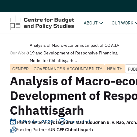
ABOUT
OUR WORK
Analysis of Macro-economic Impact of COVID-
Our Work
19 and Development of Responsive Financing
Model for Chhattisgarh...
GENDER
GOVERNANCE & ACCOUNTABILITY
HEALTH
PUB
Analysis of Macro-ec
Development of Respo
Chhattisgarh
9 October 2020
Completed
Team Members :
Jyotsna Jha, Madhusudhan B. V. Rao, Arch
Funding Partner :
UNICEF Chhattisgarh