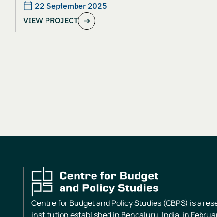
22 September 2025
VIEW PROJECT
Centre for Budget and Policy Studies (CBPS) is a re
institution established in Bengaluru, India, in Februa