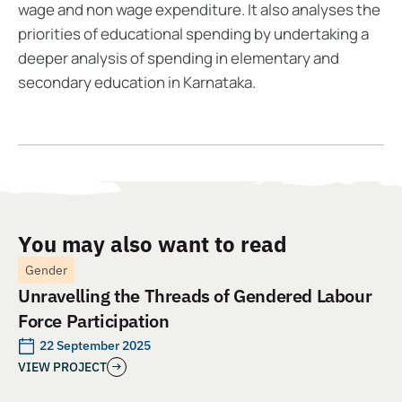
wage and non wage expenditure. It also analyses the
priorities of educational spending by undertaking a
deeper analysis of spending in elementary and
secondary education in Karnataka.
You may also want to read
Gender
Unravelling the Threads of Gendered Labour
Force Participation
22 September 2025
VIEW PROJECT