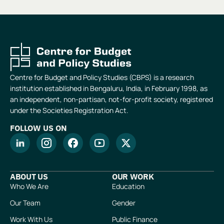
Centre for Budget and Policy Studies (CBPS) is a research
institution established in Bengaluru, India, in February 1998, as
an independent, non-partisan, not-for-profit society, registered
under the Societies Registration Act.
FOLLOW US ON
ABOUT US
OUR WORK
Who We Are
Education
Our Team
Gender
Work With Us
Public Finance