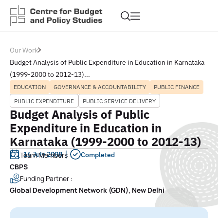
Our Work
Budget Analysis of Public Expenditure in Education in Karnataka
(1999-2000 to 2012-13)...
EDUCATION
GOVERNANCE & ACCOUNTABILITY
PUBLIC FINANCE
PUBLIC EXPENDITURE
PUBLIC SERVICE DELIVERY
Budget Analysis of Public
Expenditure in Education in
Karnataka (1999-2000 to 2012-13)
16 July 2008
Team Members :
Completed
CBPS
Funding Partner :
Global Development Network (GDN), New Delhi