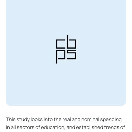
This study looks into the real and nominal spending
in all sectors of education, and established trends of