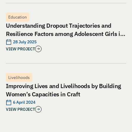
Education
Understanding Dropout Trajectories and
Resilience Factors among Adolescent Girls in
Jharkhand: An Evaluation of Aangan India’s
28 July 2025
VIEW PROJECT
School and Safety Model
Livelihoods
Improving Lives and Livelihoods by Building
Women’s Capacities in Craft
6 April 2024
VIEW PROJECT