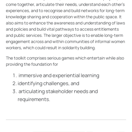
come together, articulate their needs, understand each other’s
experiences, and to recognise and build networks for long-term
knowledge sharing and cooperation within the public space. It
also aims to enhance the awareness and understanding of laws
and policies and build vital pathways to access entitlements
and public services. The larger objective is to enable long-term
engagement across and within communities of informal women
workers, which could result in solidarity building.
The toolkit comprises serious games which entertain while also
providing the foundation for
immersive and experiential learning
identifying challenges, and
articulating stakeholder needs and
requirements.