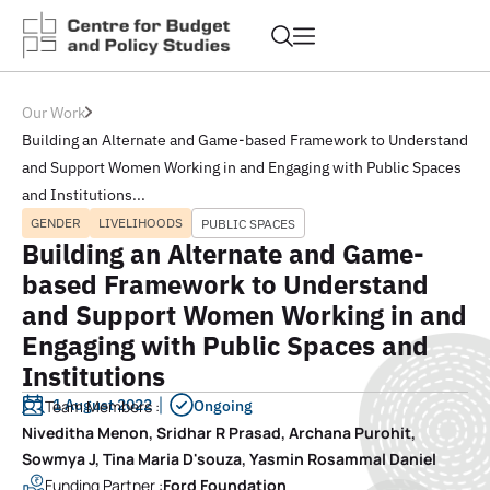
Our Work
Building an Alternate and Game-based Framework to Understand
and Support Women Working in and Engaging with Public Spaces
and Institutions...
GENDER
LIVELIHOODS
PUBLIC SPACES
Building an Alternate and Game-
based Framework to Understand
and Support Women Working in and
Engaging with Public Spaces and
Institutions
1 August 2022
Team Members :
Ongoing
Niveditha Menon, Sridhar R Prasad, Archana Purohit,
Sowmya J, Tina Maria D'souza, Yasmin Rosammal Daniel
Funding Partner :
Ford Foundation