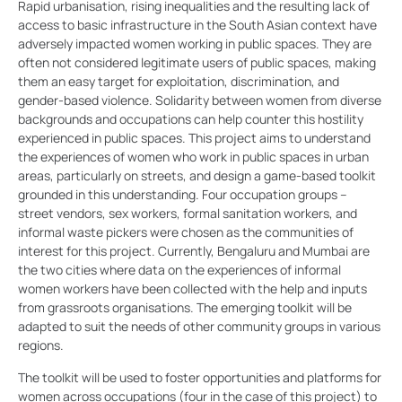
Rapid urbanisation, rising inequalities and the resulting lack of
access to basic infrastructure in the South Asian context have
adversely impacted women working in public spaces. They are
often not considered legitimate users of public spaces, making
them an easy target for exploitation, discrimination, and
gender-based violence. Solidarity between women from diverse
backgrounds and occupations can help counter this hostility
experienced in public spaces. This project aims to understand
the experiences of women who work in public spaces in urban
areas, particularly on streets, and design a game-based toolkit
grounded in this understanding. Four occupation groups –
street vendors, sex workers, formal sanitation workers, and
informal waste pickers were chosen as the communities of
interest for this project. Currently, Bengaluru and Mumbai are
the two cities where data on the experiences of informal
women workers have been collected with the help and inputs
from grassroots organisations. The emerging toolkit will be
adapted to suit the needs of other community groups in various
regions.
The toolkit will be used to foster opportunities and platforms for
women across occupations (four in the case of this project) to