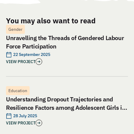
You may also want to read
Gender
Unravelling the Threads of Gendered Labour
Force Participation
22 September 2025
VIEW PROJECT
Education
Understanding Dropout Trajectories and
Resilience Factors among Adolescent Girls in
Jharkhand: An Evaluation of Aangan India’s
28 July 2025
VIEW PROJECT
School and Safety Model