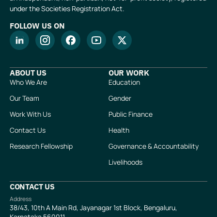
under the Societies Registration Act.
FOLLOW US ON
ABOUT US
OUR WORK
Who We Are
Education
Our Team
Gender
Work With Us
Public Finance
Contact Us
Health
Research Fellowship
Governance & Accountability
Livelihoods
CONTACT US
Address
38/43, 10th A Main Rd, Jayanagar 1st Block, Bengaluru,
Karnataka 560011