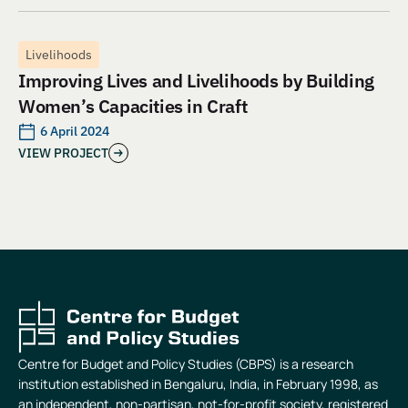
Livelihoods
Improving Lives and Livelihoods by Building
Women’s Capacities in Craft
6 April 2024
VIEW PROJECT
Centre for Budget and Policy Studies (CBPS) is a research
institution established in Bengaluru, India, in February 1998, as
an independent, non-partisan, not-for-profit society, registered