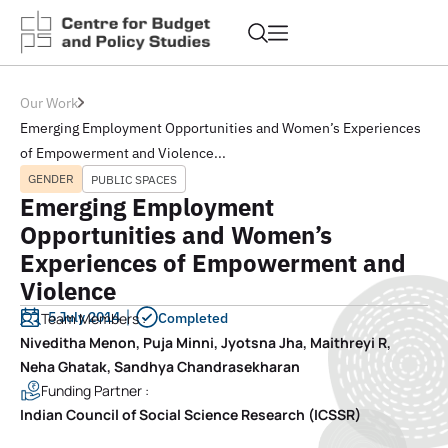
Our Work
Emerging Employment Opportunities and Women’s Experiences
of Empowerment and Violence...
GENDER
PUBLIC SPACES
Emerging Employment
Opportunities and Women’s
Experiences of Empowerment and
Violence
5 July 2014
Team Members :
Completed
Niveditha Menon, Puja Minni, Jyotsna Jha, Maithreyi R,
Neha Ghatak, Sandhya Chandrasekharan
Funding Partner :
Indian Council of Social Science Research (ICSSR)