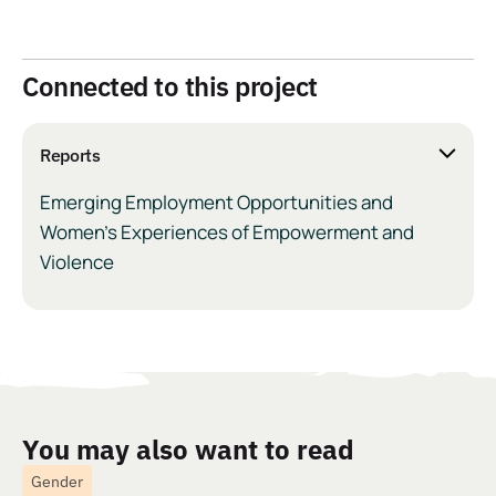
Connected to this project
Reports
Emerging Employment Opportunities and
Women’s Experiences of Empowerment and
Violence
You may also want to read
Gender