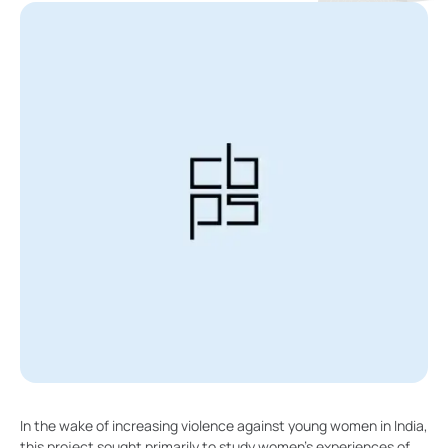
In the wake of increasing violence against young women in India,
this project sought primarily to study women’s experiences of