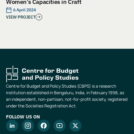
Women’s Capacities in Craft
6 April 2024
VIEW PROJECT
Centre for Budget and Policy Studies (CBPS) is a research
institution established in Bengaluru, India, in February 1998, as
an independent, non-partisan, not-for-profit society, registered
under the Societies Registration Act.
FOLLOW US ON