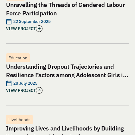
Unravelling the Threads of Gendered Labour
Force Participation
22 September 2025
VIEW PROJECT
Education
Understanding Dropout Trajectories and
Resilience Factors among Adolescent Girls in
Jharkhand: An Evaluation of Aangan India’s
28 July 2025
VIEW PROJECT
School and Safety Model
Livelihoods
Improving Lives and Livelihoods by Building