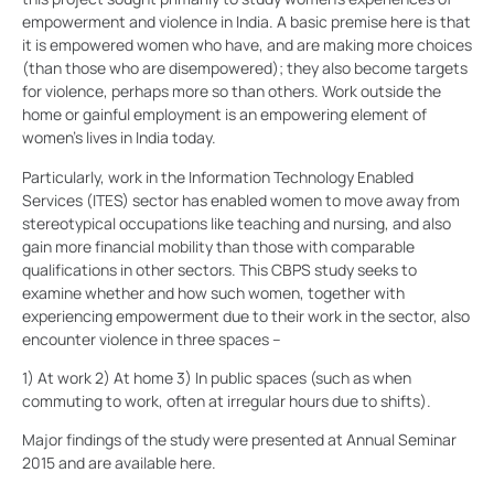
empowerment and violence in India. A basic premise here is that
it is empowered women who have, and are making more choices
(than those who are disempowered); they also become targets
for violence, perhaps more so than others. Work outside the
home or gainful employment is an empowering element of
women’s lives in India today.
Particularly, work in the Information Technology Enabled
Services (ITES) sector has enabled women to move away from
stereotypical occupations like teaching and nursing, and also
gain more financial mobility than those with comparable
qualifications in other sectors. This CBPS study seeks to
examine whether and how such women, together with
experiencing empowerment due to their work in the sector, also
encounter violence in three spaces –
1) At work 2) At home 3) In public spaces (such as when
commuting to work, often at irregular hours due to shifts).
Major findings of the study were presented at Annual Seminar
2015 and are available here.