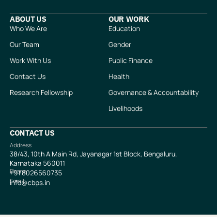
ABOUT US
OUR WORK
Who We Are
Education
Our Team
Gender
Work With Us
Public Finance
Contact Us
Health
Research Fellowship
Governance & Accountability
Livelihoods
CONTACT US
Address
38/43, 10th A Main Rd, Jayanagar 1st Block, Bengaluru,
Karnataka 560011
Phone
+91
8026560735
Email
info@cbps.in