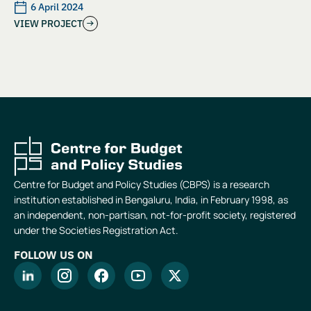
6 April 2024
VIEW PROJECT
Centre for Budget and Policy Studies (CBPS) is a research
institution established in Bengaluru, India, in February 1998, as
an independent, non-partisan, not-for-profit society, registered
under the Societies Registration Act.
FOLLOW US ON