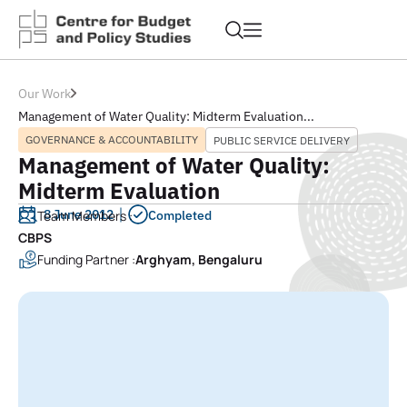
Our Work
Management of Water Quality: Midterm Evaluation...
GOVERNANCE & ACCOUNTABILITY
PUBLIC SERVICE DELIVERY
Management of Water Quality:
Midterm Evaluation
8 June 2012
Team Members :
Completed
CBPS
Funding Partner :
Arghyam, Bengaluru