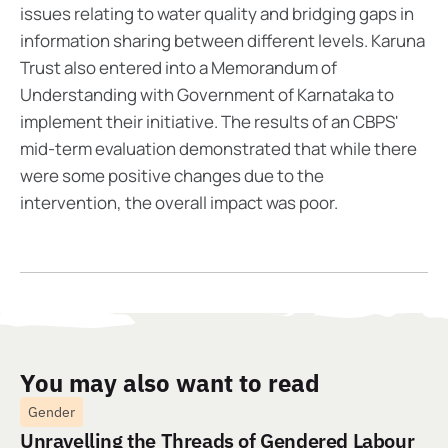
issues relating to water quality and bridging gaps in
information sharing between different levels. Karuna
Trust also entered into a Memorandum of
Understanding with Government of Karnataka to
implement their initiative. The results of an CBPS'
mid-term evaluation demonstrated that while there
were some positive changes due to the
intervention, the overall impact was poor.
You may also want to read
Gender
Unravelling the Threads of Gendered Labour