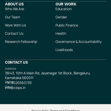
ABOUT US
OUR WORK
Who We Are
Education
Our Team
Gender
Work With Us
Public Finance
Contact Us
Health
Research Fellowship
Governance & Accountability
Livelihoods
CONTACT US
Address
38/43, 10th A Main Rd, Jayanagar 1st Block, Bengaluru,
Karnataka 560011
Phone
+91
8026560735
Email
info@cbps.in
Privacy Policy
Terms and Conditions