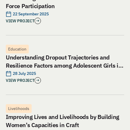
Force Participation
22 September 2025
VIEW PROJECT
Education
Understanding Dropout Trajectories and
Resilience Factors among Adolescent Girls in
Jharkhand: An Evaluation of Aangan India’s
28 July 2025
VIEW PROJECT
School and Safety Model
Livelihoods
Improving Lives and Livelihoods by Building
Women’s Capacities in Craft