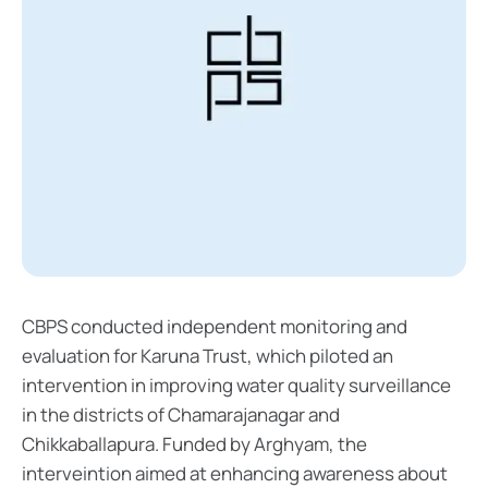
CBPS conducted independent monitoring and
evaluation for Karuna Trust, which piloted an
intervention in improving water quality surveillance
in the districts of Chamarajanagar and
Chikkaballapura. Funded by Arghyam, the
interveintion aimed at enhancing awareness about