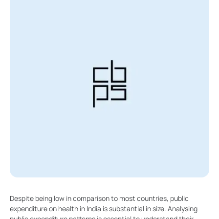
Despite being low in comparison to most countries, public
expenditure on health in India is substantial in size. Analysing
public expenditure patterns is essential to understand their