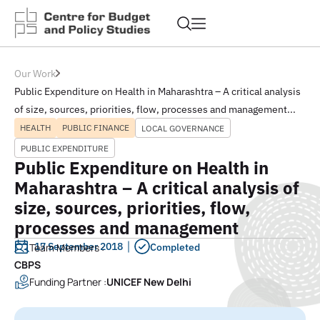
Our Work
Public Expenditure on Health in Maharashtra – A critical analysis
of size, sources, priorities, flow, processes and management...
HEALTH
PUBLIC FINANCE
LOCAL GOVERNANCE
PUBLIC EXPENDITURE
Public Expenditure on Health in
Maharashtra – A critical analysis of
size, sources, priorities, flow,
processes and management
17 September 2018
Team Members :
Completed
CBPS
Funding Partner :
UNICEF New Delhi