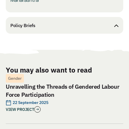
Policy Briefs
You may also want to read
Gender
Unravelling the Threads of Gendered Labour
Force Participation
22 September 2025
VIEW PROJECT