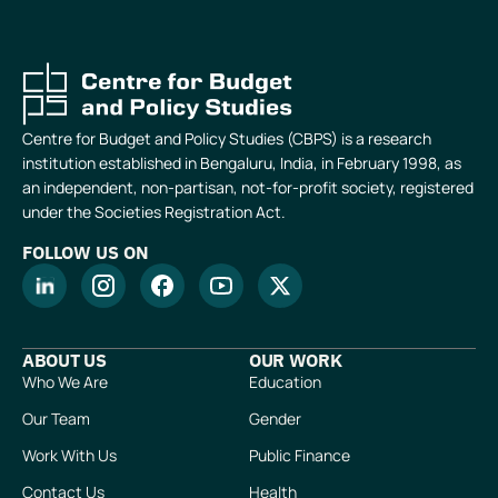
Centre for Budget and Policy Studies (CBPS) is a research
institution established in Bengaluru, India, in February 1998, as
an independent, non-partisan, not-for-profit society, registered
under the Societies Registration Act.
FOLLOW US ON
ABOUT US
OUR WORK
Who We Are
Education
Our Team
Gender
Work With Us
Public Finance
Contact Us
Health