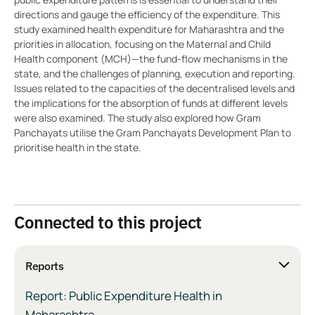
directions and gauge the efficiency of the expenditure. This
study examined health expenditure for Maharashtra and the
priorities in allocation, focusing on the Maternal and Child
Health component (MCH)—the fund-flow mechanisms in the
state, and the challenges of planning, execution and reporting.
Issues related to the capacities of the decentralised levels and
the implications for the absorption of funds at different levels
were also examined. The study also explored how Gram
Panchayats utilise the Gram Panchayats Development Plan to
prioritise health in the state.
Connected to this project
Reports
Report: Public Expenditure Health in
Maharashtra