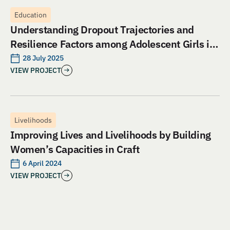
Education
Understanding Dropout Trajectories and
Resilience Factors among Adolescent Girls in
Jharkhand: An Evaluation of Aangan India’s
28 July 2025
VIEW PROJECT
School and Safety Model
Livelihoods
Improving Lives and Livelihoods by Building
Women’s Capacities in Craft
6 April 2024
VIEW PROJECT