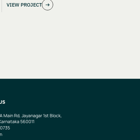
VIEW PROJECT
US
 A Main Rd, Jayanagar 1st Block,
Karnataka 560011
0735
in