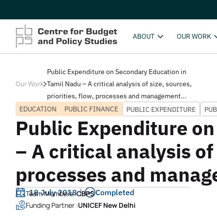
ABOUT
OUR WORK
Public Expenditure on Secondary Education in
Our Work
Tamil Nadu – A critical analysis of size, sources,
priorities, flow, processes and management...
EDUCATION
PUBLIC FINANCE
PUBLIC EXPENDITURE
PUB
Public Expenditure on
– A critical analysis of
processes and manag
18 July 2018
Completed
Team Members :
CBPS
Funding Partner :
UNICEF New Delhi