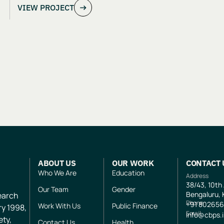
VIEW PROJECT
Evaluation of Aangan India’s School
and Safety Model
ABOUT US
OUR WORK
CONTACT 
Who We Are
Education
Address
38/43, 10th
Our Team
Gender
Bengaluru, 
search
Phone
+91
802656
Work With Us
Public Finance
ry 1998,
Email
info@cbps.
ety,
Contact Us
Health