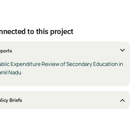
nnected to this project
ports
ublic Expenditure Review of Secondary Education in
amil Nadu
licy Briefs