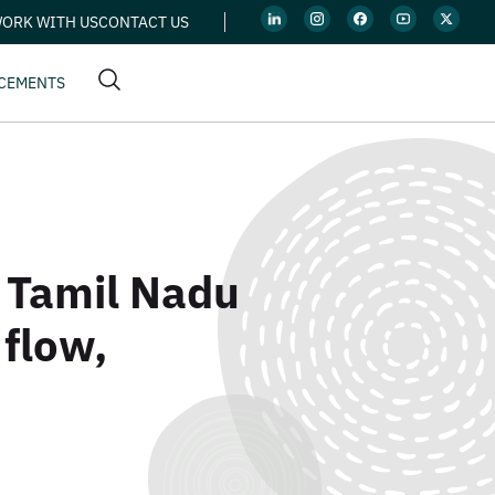
ORK WITH US
CONTACT US
CEMENTS
n Tamil Nadu
 flow,