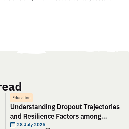
read
Education
Understanding Dropout Trajectories
and Resilience Factors among
Adolescent Girls in Jharkhand: An
28 July 2025