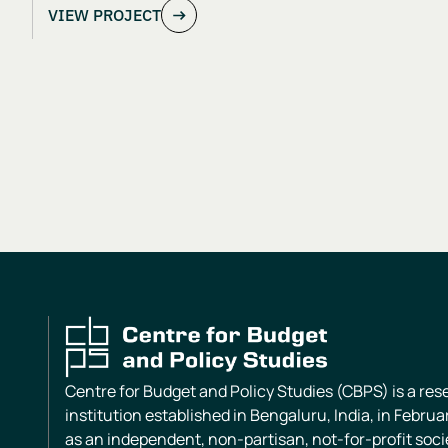
VIEW PROJECT
Centre for Budget and Policy Studies (CBPS) is a re
institution established in Bengaluru, India, in Februa
as an independent, non-partisan, not-for-profit soci