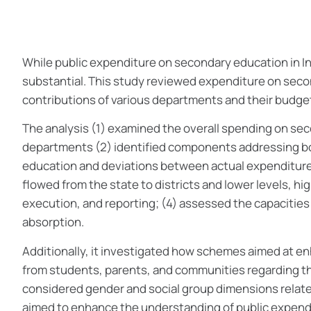
While public expenditure on secondary education in Ind
substantial. This study reviewed expenditure on seco
contributions of various departments and their budget
The analysis (1) examined the overall spending on se
departments (2) identified components addressing b
education and deviations between actual expenditure
flowed from the state to districts and lower levels, h
execution, and reporting; (4) assessed the capacities 
absorption.
Additionally, it investigated how schemes aimed at 
from students, parents, and communities regarding the 
considered gender and social group dimensions relat
aimed to enhance the understanding of public expendi