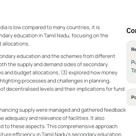
ia is low compared to many countries, it is
Co
ndary education in Tamil Nadu, focusing on the
 allocations.
Re
condary education and the schemes from different
P
oth the supply and demand sides of secondary
T
s and budget allocations; (3) explored how money
ighlighting processes and challenges in planning,
of decentralised levels and their implications for fund
Po
enhancing supply were managed and gathered feedback
adequacy and relevance of facilities. It also
ed to these aspects. This comprehensive approach
ture efficiency in Tamil Nadu's secondary education