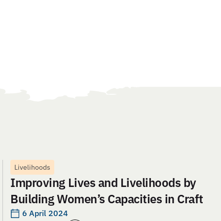
Livelihoods
Improving Lives and Livelihoods by
Building Women’s Capacities in Craft
6 April 2024