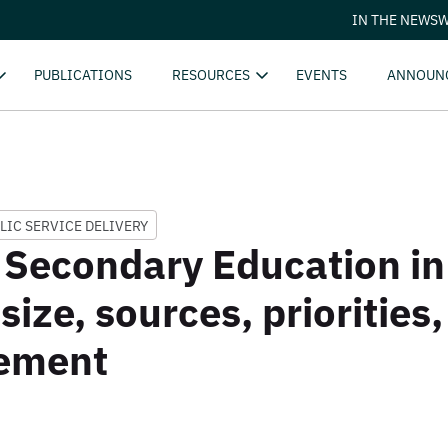
IN THE NEWS
W
PUBLICATIONS
RESOURCES
EVENTS
ANNOUN
LIC SERVICE DELIVERY
 Secondary Education i
 size, sources, priorities,
ement