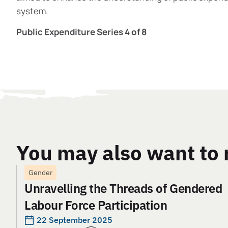
system.
Public Expenditure Series 4 of 8
You may also want to 
Gender
Unravelling the Threads of Gendered
Labour Force Participation
22 September 2025