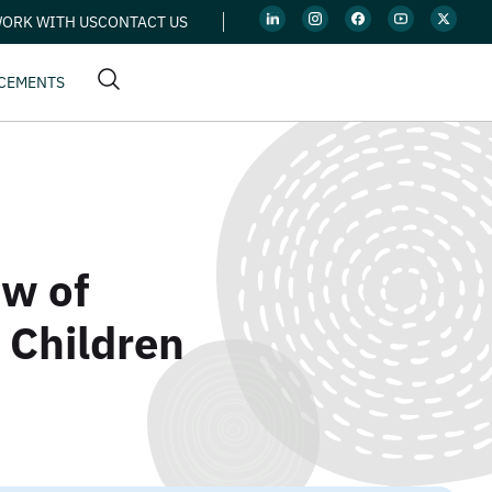
ORK WITH US
CONTACT US
CEMENTS
ow of
 Children