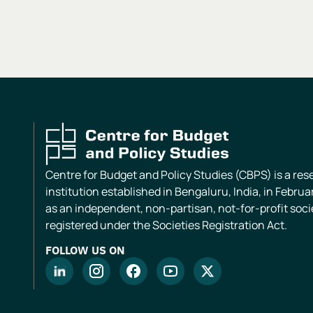
Centre for Budget and Policy Studies (CBPS) is a re
institution established in Bengaluru, India, in Februa
as an independent, non-partisan, not-for-profit soci
registered under the Societies Registration Act.
FOLLOW US ON