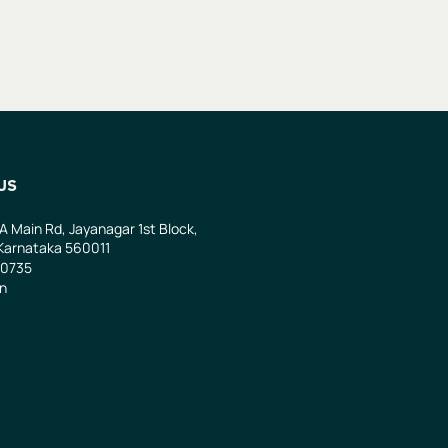
US
 A Main Rd, Jayanagar 1st Block,
Karnataka 560011
0735
in