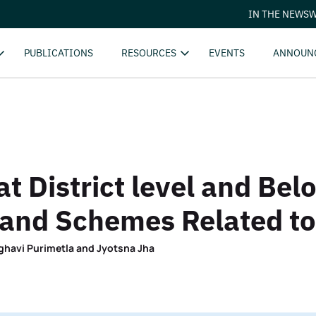
IN THE NEWS
W
PUBLICATIONS
RESOURCES
EVENTS
ANNOUN
 District level and Bel
 and Schemes Related to
ghavi Purimetla and Jyotsna Jha