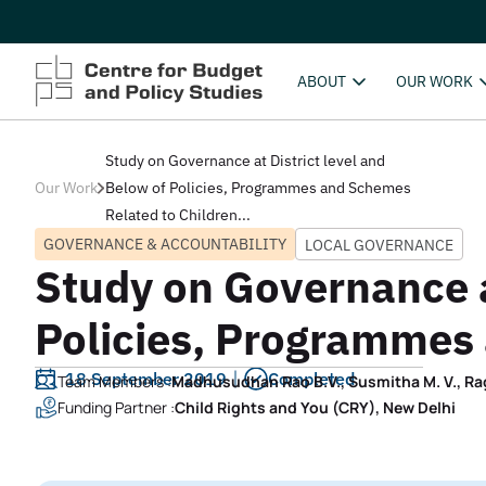
ABOUT
OUR WORK
Study on Governance at District level and
Our Work
Below of Policies, Programmes and Schemes
Related to Children...
GOVERNANCE & ACCOUNTABILITY
LOCAL GOVERNANCE
Study on Governance at
Policies, Programmes
18 September 2019
Completed
Team Members :
Madhusudhan Rao B.V., Susmitha M. V., Ra
Funding Partner :
Child Rights and You (CRY), New Delhi