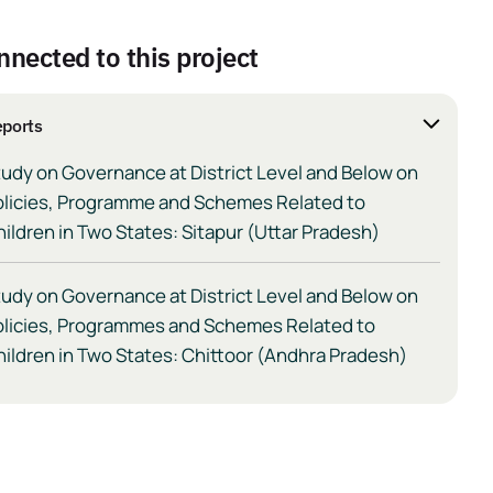
nnected to this project
ports
udy on Governance at District Level and Below on
olicies, Programme and Schemes Related to
ildren in Two States: Sitapur (Uttar Pradesh)
udy on Governance at District Level and Below on
olicies, Programmes and Schemes Related to
ildren in Two States: Chittoor (Andhra Pradesh)