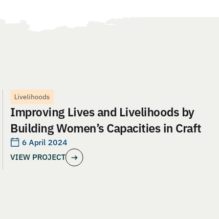
Livelihoods
Improving Lives and Livelihoods by
Building Women’s Capacities in Craft
6 April 2024
VIEW PROJECT