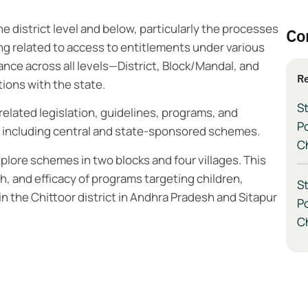
district level and below, particularly the processes
Co
ng related to access to entitlements under various
nance across all levels—District, Block/Mandal, and
Re
ions with the state.
St
related legislation, guidelines, programs, and
P
, including central and state-sponsored schemes.
Ch
lore schemes in two blocks and four villages. This
, and efficacy of programs targeting children,
St
in the Chittoor district in Andhra Pradesh and Sitapur
P
Ch