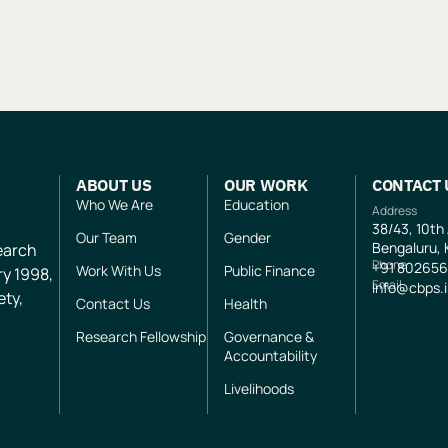
ABOUT US
OUR WORK
CONTACT 
Who We Are
Education
Address
38/43, 10th
Our Team
Gender
Bengaluru, 
search
Phone
+91
802656
Work With Us
Public Finance
ry 1998,
Email
info@cbps.
ety,
Contact Us
Health
Research Fellowship
Governance &
Accountability
Livelihoods