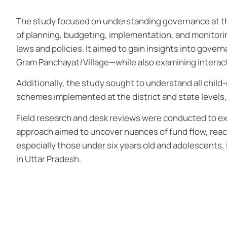
The study focused on understanding governance at the 
of planning, budgeting, implementation, and monitori
laws and policies. It aimed to gain insights into gover
Gram Panchayat/Village—while also examining interact
Additionally, the study sought to understand all child-
schemes implemented at the district and state levels
Field research and desk reviews were conducted to exp
approach aimed to uncover nuances of fund flow, reach
especially those under six years old and adolescents, 
in Uttar Pradesh.