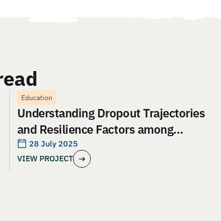
read
Education
Understanding Dropout Trajectories
and Resilience Factors among
Adolescent Girls in Jharkhand: An
28 July 2025
VIEW PROJECT
Evaluation of Aangan India’s School
and Safety Model