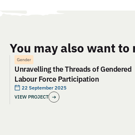
You may also want to 
Gender
Unravelling the Threads of Gendered
Labour Force Participation
22 September 2025
VIEW PROJECT