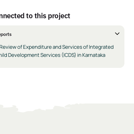
nnected to this project
ports
Review of Expenditure and Services of Integrated
ild Development Services (ICDS) in Karnataka