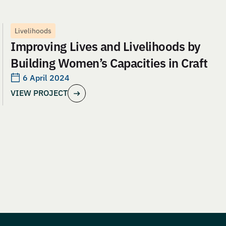
Livelihoods
Improving Lives and Livelihoods by
Building Women’s Capacities in Craft
6 April 2024
VIEW PROJECT