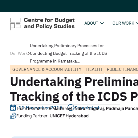
ABOUT
OUR WORK
Undertaking Preliminary Processes for
Our Work
Conducting Budget Tracking of the ICDS
Programme in Karnataka...
GOVERNANCE & ACCOUNTABILITY
HEALTH
PUBLIC FINAN
Undertaking Prelimina
Tracking of the ICDS
11 November 2015
Completed
Team Members :
R Maithreyi, Nakul Nagaraj, Padmaja Panch
Funding Partner :
UNICEF Hyderabad