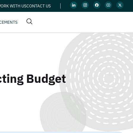
ORK WITH US
CONTACT US
CEMENTS
cting Budget