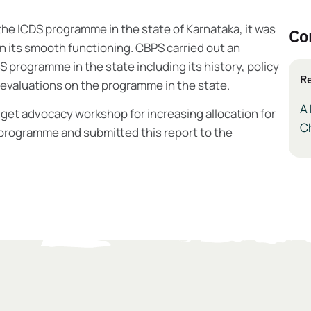
he ICDS programme in the state of Karnataka, it was
Co
in its smooth functioning. CBPS carried out an
S programme in the state including its history, policy
Re
 evaluations on the programme in the state.
A 
get advocacy workshop for increasing allocation for
Ch
 programme and submitted this report to the