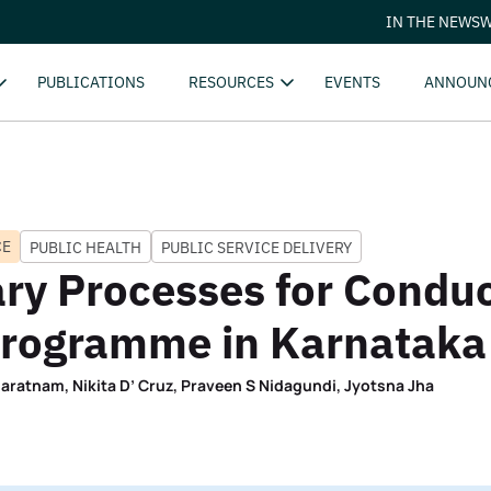
IN THE NEWS
W
PUBLICATIONS
RESOURCES
EVENTS
ANNOUN
CE
PUBLIC HEALTH
PUBLIC SERVICE DELIVERY
ry Processes for Condu
 Programme in Karnataka
aratnam, Nikita D’ Cruz, Praveen S Nidagundi, Jyotsna Jha