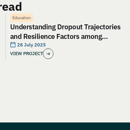
read
Education
Understanding Dropout Trajectories
and Resilience Factors among
Adolescent Girls in Jharkhand: An
28 July 2025
VIEW PROJECT
Evaluation of Aangan India’s School
and Safety Model