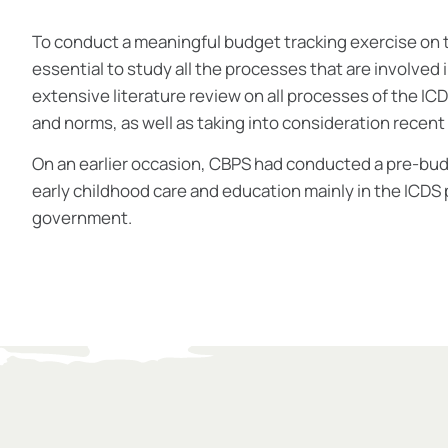
To conduct a meaningful budget tracking exercise on t
essential to study all the processes that are involved 
extensive literature review on all processes of the ICD
and norms, as well as taking into consideration recent
On an earlier occasion, CBPS had conducted a pre-bud
early childhood care and education mainly in the ICDS
government.