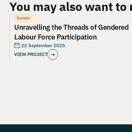
You may also want to 
Gender
Unravelling the Threads of Gendered
Labour Force Participation
22 September 2025
VIEW PROJECT