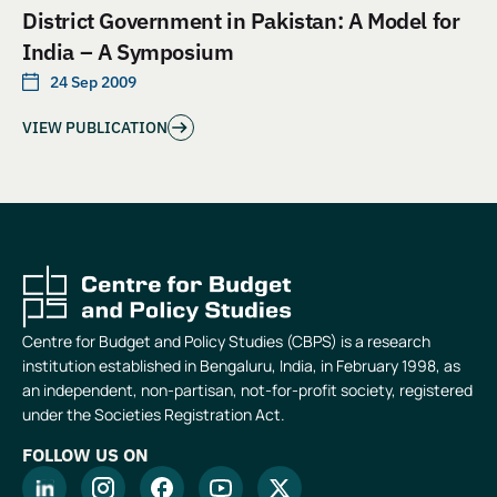
District Government in Pakistan: A Model for
India – A Symposium
24 Sep 2009
VIEW PUBLICATION
Centre for Budget and Policy Studies (CBPS) is a research
institution established in Bengaluru, India, in February 1998, as
an independent, non-partisan, not-for-profit society, registered
under the Societies Registration Act.
FOLLOW US ON