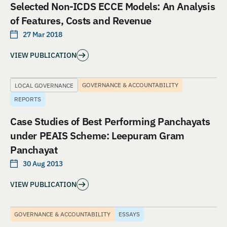
Selected Non-ICDS ECCE Models: An Analysis
of Features, Costs and Revenue
27 Mar 2018
VIEW PUBLICATION
GOVERNANCE & ACCOUNTABILITY
LOCAL GOVERNANCE
REPORTS
Case Studies of Best Performing Panchayats
under PEAIS Scheme: Leepuram Gram
Panchayat
30 Aug 2013
VIEW PUBLICATION
GOVERNANCE & ACCOUNTABILITY
ESSAYS