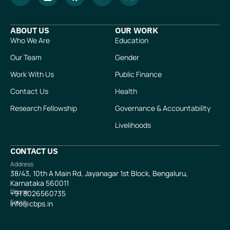
ABOUT US
OUR WORK
Who We Are
Education
Our Team
Gender
Work With Us
Public Finance
Contact Us
Health
Research Fellowship
Governance & Accountability
Livelihoods
CONTACT US
Address
38/43, 10th A Main Rd, Jayanagar 1st Block, Bengaluru,
Karnataka 560011
Phone
+91
8026560735
Email
info@cbps.in