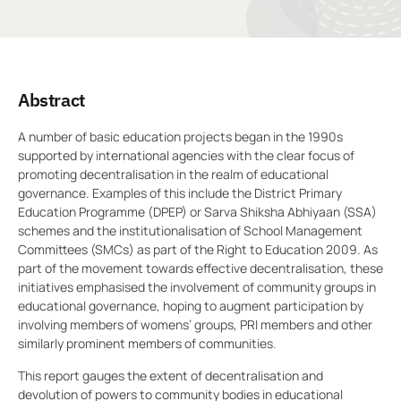
Abstract
A number of basic education projects began in the 1990s
supported by international agencies with the clear focus of
promoting decentralisation in the realm of educational
governance. Examples of this include the District Primary
Education Programme (DPEP) or Sarva Shiksha Abhiyaan (SSA)
schemes and the institutionalisation of School Management
Committees (SMCs) as part of the Right to Education 2009. As
part of the movement towards effective decentralisation, these
initiatives emphasised the involvement of community groups in
educational governance, hoping to augment participation by
involving members of womens’ groups, PRI members and other
similarly prominent members of communities.
This report gauges the extent of decentralisation and
devolution of powers to community bodies in educational