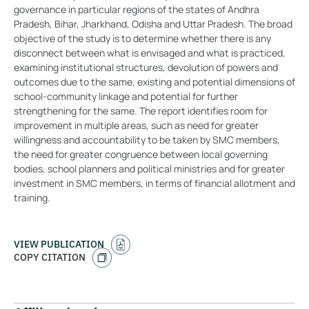
governance in particular regions of the states of Andhra
Pradesh, Bihar, Jharkhand, Odisha and Uttar Pradesh. The broad
objective of the study is to determine whether there is any
disconnect between what is envisaged and what is practiced,
examining institutional structures, devolution of powers and
outcomes due to the same, existing and potential dimensions of
school-community linkage and potential for further
strengthening for the same. The report identifies room for
improvement in multiple areas, such as need for greater
willingness and accountability to be taken by SMC members,
the need for greater congruence between local governing
bodies, school planners and political ministries and for greater
investment in SMC members, in terms of financial allotment and
training.
VIEW PUBLICATION
COPY CITATION