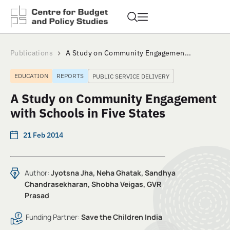
Publications
A Study on Community Engagemen...
EDUCATION
REPORTS
PUBLIC SERVICE DELIVERY
A Study on Community Engagement
with Schools in Five States
21 Feb 2014
Author:
Jyotsna Jha, Neha Ghatak, Sandhya
Chandrasekharan, Shobha Veigas, GVR
Prasad
Funding Partner:
Save the Children India