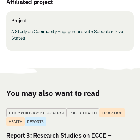
Affiliated project
Project
A Study on Community Engagement with Schools in Five
States
You may also want to read
EDUCATION
EARLY CHILDHOOD EDUCATION
PUBLIC HEALTH
HEALTH
REPORTS
Report 3: Research Studies on ECCE –