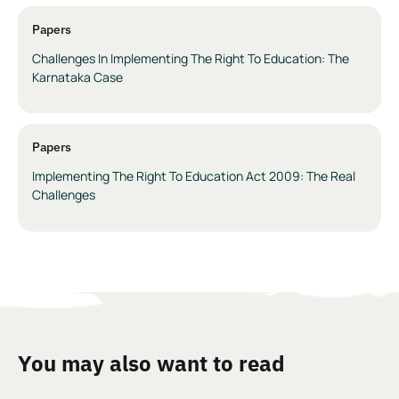
Papers
Challenges In Implementing The Right To Education: The
Karnataka Case
Papers
Implementing The Right To Education Act 2009: The Real
Challenges
You may also want to read