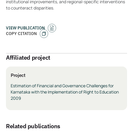
institutional improvements, and regional-specific interventions
to counteract disparities.
VIEW PUBLICATION
COPY CITATION
Affiliated project
Project
Estimation of Financial and Governance Challenges for
Karnataka with the Implementation of Right to Education
2009
related publications