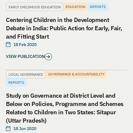
EDUCATION
REPORTS
EARLY CHILDHOOD EDUCATION
Centering Children in the Development
Debate in India: Public Action for Early, Fair,
and Fitting Start
18 Feb 2020
VIEW PUBLICATION
GOVERNANCE & ACCOUNTABILITY
LOCAL GOVERNANCE
REPORTS
Study on Governance at District Level and
Below on Policies, Programme and Schemes
Related to Children in Two States: Sitapur
(Uttar Pradesh)
18 Jun 2020