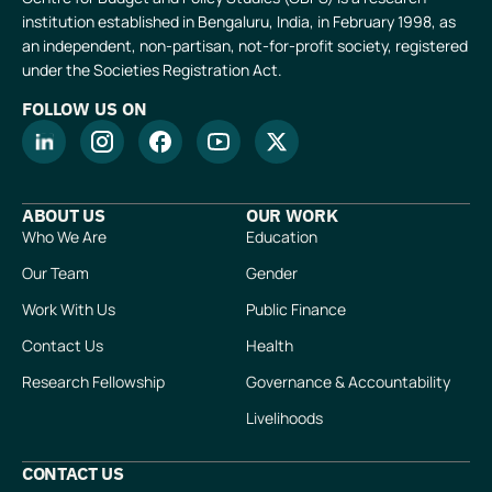
institution established in Bengaluru, India, in February 1998, as
an independent, non-partisan, not-for-profit society, registered
under the Societies Registration Act.
FOLLOW US ON
ABOUT US
OUR WORK
Who We Are
Education
Our Team
Gender
Work With Us
Public Finance
Contact Us
Health
Research Fellowship
Governance & Accountability
Livelihoods
CONTACT US