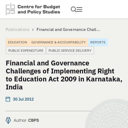
Publications
Financial and Governance Chall...
EDUCATION
GOVERNANCE & ACCOUNTABILITY
REPORTS
PUBLIC EXPENDITURE
PUBLIC SERVICE DELIVERY
Financial and Governance
Challenges of Implementing Right
to Education Act 2009 in Karnataka,
India
30 Jul 2012
Author:
CBPS