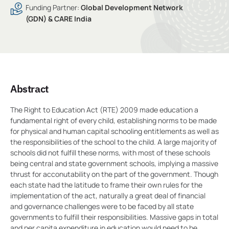
Funding Partner:
Global Development Network
(GDN) & CARE India
Abstract
The Right to Education Act (RTE) 2009 made education a
fundamental right of every child, establishing norms to be made
for physical and human capital schooling entitlements as well as
the responsibilities of the school to the child. A large majority of
schools did not fulfill these norms, with most of these schools
being central and state government schools, implying a massive
thrust for acconutability on the part of the government. Though
each state had the latitude to frame their own rules for the
implementation of the act, naturally a great deal of financial
and governance challenges were to be faced by all state
governments to fulfill their responsibilities. Massive gaps in total
and per capita expenditure in education would need to be