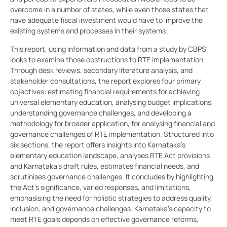
overcome in a number of states, while even those states that
have adequate fiscal investment would have to improve the
existing systems and processes in their systems.
This report, using information and data from a study by CBPS,
looks to examine those obstructions to RTE implementation.
Through desk reviews, secondary literature analysis, and
stakeholder consultations, the report explores four primary
objectives: estimating financial requirements for achieving
universal elementary education, analysing budget implications,
understanding governance challenges, and developing a
methodology for broader application, for analysing financial and
governance challenges of RTE implementation. Structured into
six sections, the report offers insights into Karnataka’s
elementary education landscape, analyses RTE Act provisions
and Karnataka’s draft rules, estimates financial needs, and
scrutinises governance challenges. It concludes by highlighting
the Act’s significance, varied responses, and limitations,
emphasising the need for holistic strategies to address quality,
inclusion, and governance challenges. Karnataka’s capacity to
meet RTE goals depends on effective governance reforms,