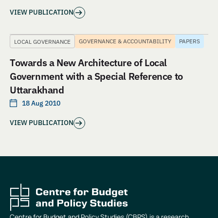
VIEW PUBLICATION
GOVERNANCE & ACCOUNTABILITY
PAPERS
LOCAL GOVERNANCE
Towards a New Architecture of Local
Government with a Special Reference to
Uttarakhand
18 Aug 2010
VIEW PUBLICATION
Centre for Budget and Policy Studies (CBPS) is a research