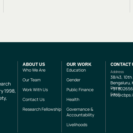
ABOUT US
OUR WORK
CONTACT 
Who We Are
Education
Address
38/43, 10th
Our Team
Gender
Bengaluru, 
search
Phone
+91
802656
Work With Us
Public Finance
ry 1998,
Email
info@cbps.
ety,
Contact Us
Health
Research Fellowship
Governance &
Accountability
Livelihoods