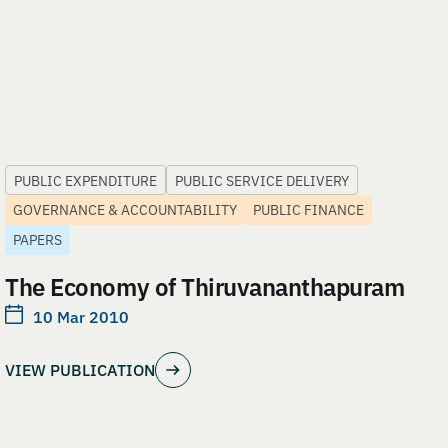
PUBLIC EXPENDITURE
PUBLIC SERVICE DELIVERY
GOVERNANCE & ACCOUNTABILITY
PUBLIC FINANCE
PAPERS
The Economy of Thiruvananthapuram
10 Mar 2010
VIEW PUBLICATION