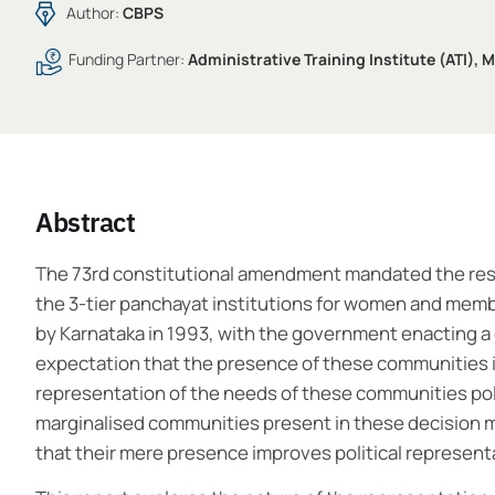
Author:
CBPS
Funding Partner:
Administrative Training Institute (ATI),
Abstract
The 73rd constitutional amendment mandated the reserva
the 3-tier panchayat institutions for women and membe
by Karnataka in 1993, with the government enacting a
expectation that the presence of these communities 
representation of the needs of these communities pol
marginalised communities present in these decision ma
that their mere presence improves political represe