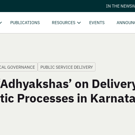
IN THE NEWS
W
PUBLICATIONS
RESOURCES
EVENTS
ANNOUN
CAL GOVERNANCE
PUBLIC SERVICE DELIVERY
Adhyakshas’ on Delivery
tic Processes in Karnat