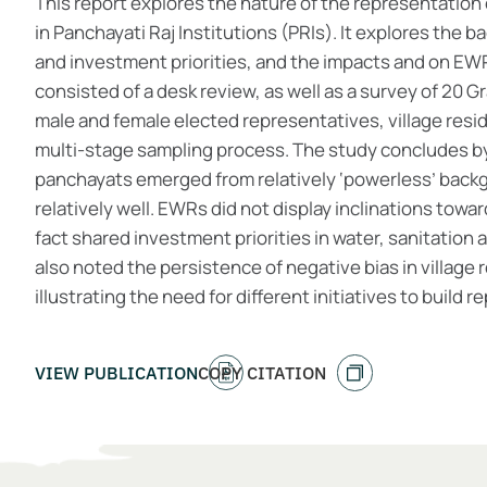
This report explores the nature of the representati
in Panchayati Raj Institutions (PRIs). It explores the b
and investment priorities, and the impacts and on EWR
consisted of a desk review, as well as a survey of 20 
male and female elected representatives, village res
multi-stage sampling process. The study concludes by
panchayats emerged from relatively ‘powerless’ backg
relatively well. EWRs did not display inclinations towa
fact shared investment priorities in water, sanitation
also noted the persistence of negative bias in villag
illustrating the need for different initiatives to build 
VIEW PUBLICATION
COPY CITATION