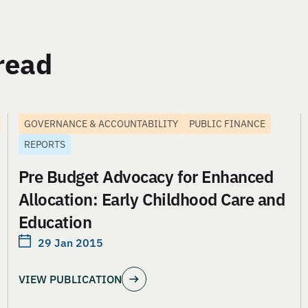
read
GOVERNANCE & ACCOUNTABILITY
PUBLIC FINANCE
REPORTS
Pre Budget Advocacy for Enhanced
Allocation: Early Childhood Care and
Education
29 Jan 2015
VIEW PUBLICATION