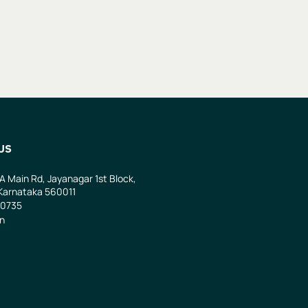
US
 A Main Rd, Jayanagar 1st Block,
Karnataka 560011
0735
in