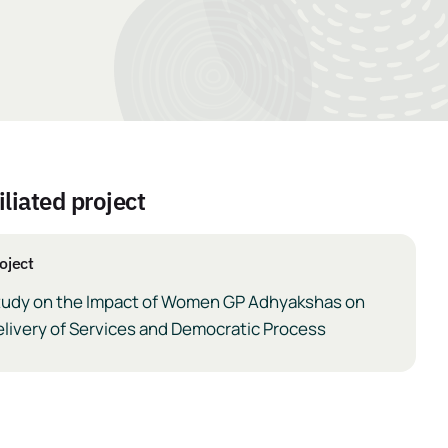
iliated project
oject
tudy on the Impact of Women GP Adhyakshas on
livery of Services and Democratic Process