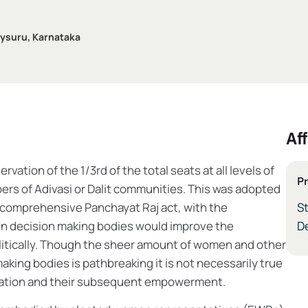
 Mysuru, Karnataka
Aff
tion of the 1/3rd of the total seats at all levels of
Pr
rs of Adivasi or Dalit communities. This was adopted
 comprehensive Panchayat Raj act, with the
S
in decision making bodies would improve the
De
itically. Though the sheer amount of women and other
king bodies is pathbreaking it is not necessarily true
ntation and their subsequent empowerment.