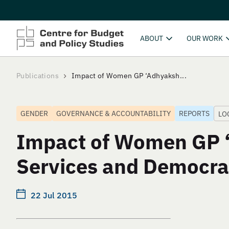
ABOUT
OUR WORK
Publications
Impact of Women GP ‘Adhyaksh...
GENDER
GOVERNANCE & ACCOUNTABILITY
REPORTS
LO
Impact of Women GP ‘
Services and Democra
22 Jul 2015