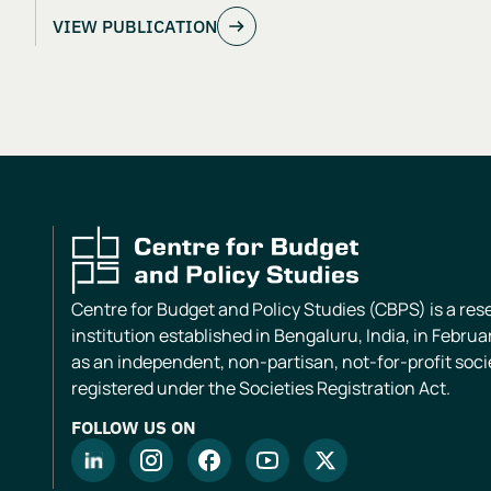
VIEW PUBLICATION
Centre for Budget and Policy Studies (CBPS) is a re
institution established in Bengaluru, India, in Februa
as an independent, non-partisan, not-for-profit soci
registered under the Societies Registration Act.
FOLLOW US ON