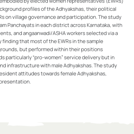
on embodied by elected women representatives (EWRs)
ackground profiles of the Adhyakshas, their political
s on village governance and participation. The study
Gram Panchayats in each district across Karnataka, with
idents, and angaanwadi/ASHA workers selected via a
 finding that most of the EWRs in the sample
rounds, but performed within their positions
rds particularly “pro-women” service delivery but in
 and infrastructure with male Adhyakshas. The study
e resident attitudes towards female Adhyakshas,
representation.