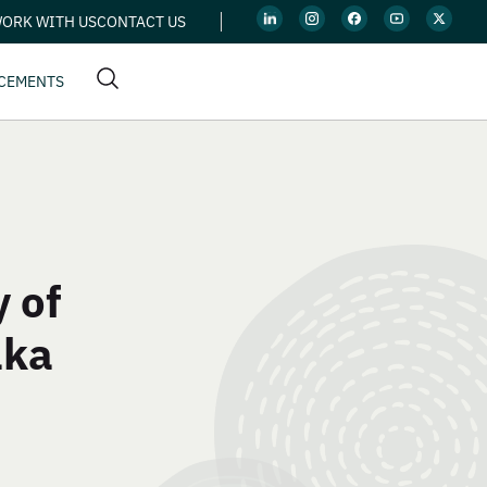
ORK WITH US
CONTACT US
CEMENTS
 of
aka