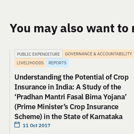
You may also want to 
GOVERNANCE & ACCOUNTABILITY
PUBLIC EXPENDITURE
LIVELIHOODS
REPORTS
Understanding the Potential of Crop
Insurance in India: A Study of the
‘Pradhan Mantri Fasal Bima Yojana’
(Prime Minister’s Crop Insurance
Scheme) in the State of Karnataka
11 Oct 2017