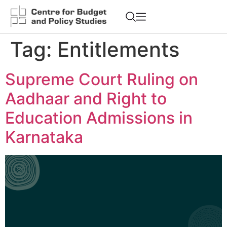
Tag:
Entitlements
Supreme Court Ruling on
Aadhaar and Right to
Education Admissions in
Karnataka