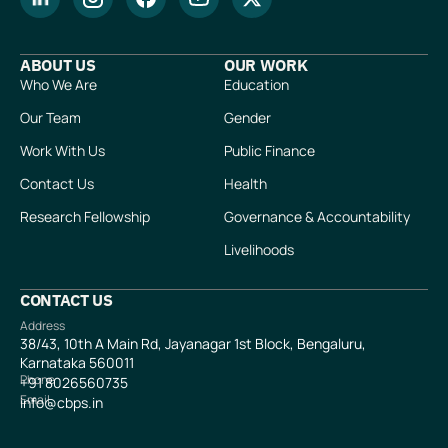
ABOUT US
OUR WORK
Who We Are
Education
Our Team
Gender
Work With Us
Public Finance
Contact Us
Health
Research Fellowship
Governance & Accountability
Livelihoods
CONTACT US
Address
38/43, 10th A Main Rd, Jayanagar 1st Block, Bengaluru,
Karnataka 560011
Phone
+91
8026560735
Email
info@cbps.in