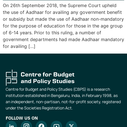
On 26th September 2018, the Supreme Court upheld
the use of Aadhaar for availing any government benefit
or subsidy but made the use of Aadhaar non-mandatory
for the purpose of education for those in the age group
of 6-14 years. Prior to this ruling, a number of
government departments had made Aadhaar mandatory
for availing […]
Centre for Budget and Policy Studies (CBPS) is a research
institution established in Bengaluru, India, in February 1998, as
an independent, non-partisan, not-for-profit society, registered
under the Societies Registration Act.
FOLLOW US ON