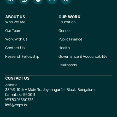
ABOUT US
OUR WORK
Who We Are
Education
Our Team
Gender
Work With Us
Public Finance
Contact Us
Health
Research Fellowship
Governance & Accountability
Livelihoods
CONTACT US
Address
38/43, 10th A Main Rd, Jayanagar 1st Block, Bengaluru,
Karnataka 560011
Phone
+91
8026560735
Email
info@cbps.in