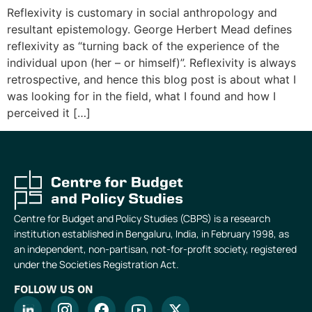
Reflexivity is customary in social anthropology and
resultant epistemology. George Herbert Mead defines
reflexivity as “turning back of the experience of the
individual upon (her – or himself)”. Reflexivity is always
retrospective, and hence this blog post is about what I
was looking for in the field, what I found and how I
perceived it […]
Centre for Budget and Policy Studies (CBPS) is a research
institution established in Bengaluru, India, in February 1998, as
an independent, non-partisan, not-for-profit society, registered
under the Societies Registration Act.
FOLLOW US ON