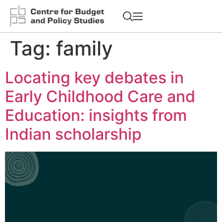
Tag:
family
Locating key debates in
Early Childhood Care and
Education: insights from
Indian scholarship