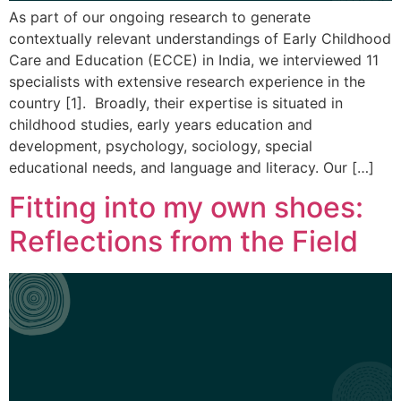
As part of our ongoing research to generate
contextually relevant understandings of Early Childhood
Care and Education (ECCE) in India, we interviewed 11
specialists with extensive research experience in the
country [1]. Broadly, their expertise is situated in
childhood studies, early years education and
development, psychology, sociology, special
educational needs, and language and literacy. Our […]
Fitting into my own shoes:
Reflections from the Field