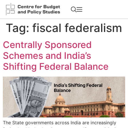
Tag:
fiscal federalism
Centrally Sponsored
Schemes and India’s
Shifting Federal Balance
The State governments across India are increasingly