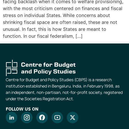
facing backlash when it comes to welfare provisioning,
with the most criticism centered on finances and fiscal
stress on individual States. While concerns about
shrinking fiscal space are often raised, these are not
unusual. In fact, this is how States are meant to
function. In our fiscal federalism, […]
Centre for Budget and Policy Studies (CBPS) is a research
institution established in Bengaluru, India, in February 1998, as
an independent, non-partisan, not-for-profit society, registered
under the Societies Registration Act.
FOLLOW US ON