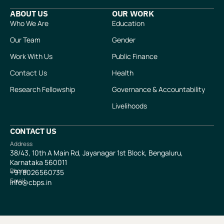
ABOUT US
OUR WORK
Who We Are
Education
Our Team
Gender
Work With Us
Public Finance
Contact Us
Health
Research Fellowship
Governance & Accountability
Livelihoods
CONTACT US
Address
38/43, 10th A Main Rd, Jayanagar 1st Block, Bengaluru,
Karnataka 560011
Phone
+91
8026560735
Email
info@cbps.in