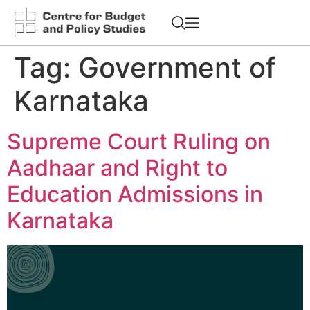
Tag:
Government of
Karnataka
Supreme Court Ruling on
Aadhaar and Right to
Education Admissions in
Karnataka