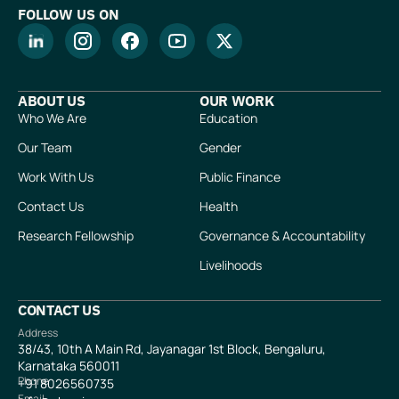
FOLLOW US ON
ABOUT US
OUR WORK
Who We Are
Education
Our Team
Gender
Work With Us
Public Finance
Contact Us
Health
Research Fellowship
Governance & Accountability
Livelihoods
CONTACT US
Address
38/43, 10th A Main Rd, Jayanagar 1st Block, Bengaluru,
Karnataka 560011
Phone
+91
8026560735
Email