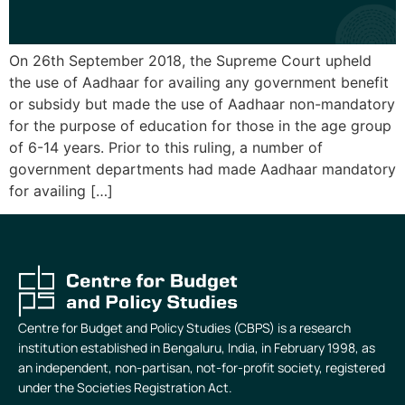
On 26th September 2018, the Supreme Court upheld
the use of Aadhaar for availing any government benefit
or subsidy but made the use of Aadhaar non-mandatory
for the purpose of education for those in the age group
of 6-14 years. Prior to this ruling, a number of
government departments had made Aadhaar mandatory
for availing […]
Centre for Budget and Policy Studies (CBPS) is a research
institution established in Bengaluru, India, in February 1998, as
an independent, non-partisan, not-for-profit society, registered
under the Societies Registration Act.