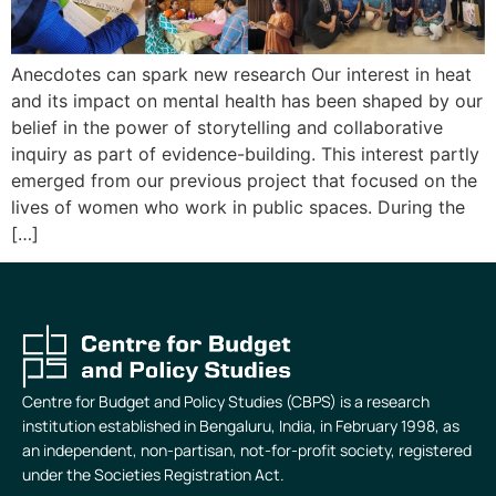
Anecdotes can spark new research Our interest in heat
and its impact on mental health has been shaped by our
belief in the power of storytelling and collaborative
inquiry as part of evidence-building. This interest partly
emerged from our previous project that focused on the
lives of women who work in public spaces. During the
[…]
Centre for Budget and Policy Studies (CBPS) is a research
institution established in Bengaluru, India, in February 1998, as
an independent, non-partisan, not-for-profit society, registered
under the Societies Registration Act.