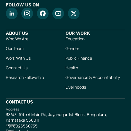
FOLLOW US ON
ABOUT US
OUR WORK
Who We Are
Education
Our Team
Gender
Work With Us
Public Finance
Contact Us
Health
Research Fellowship
Governance & Accountability
Livelihoods
CONTACT US
Address
38/43, 10th A Main Rd, Jayanagar 1st Block, Bengaluru,
Karnataka 560011
Phone
+91
8026560735
Email