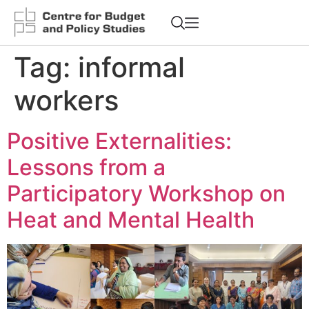
Tag:
informal
workers
Positive Externalities:
Lessons from a
Participatory Workshop on
Heat and Mental Health