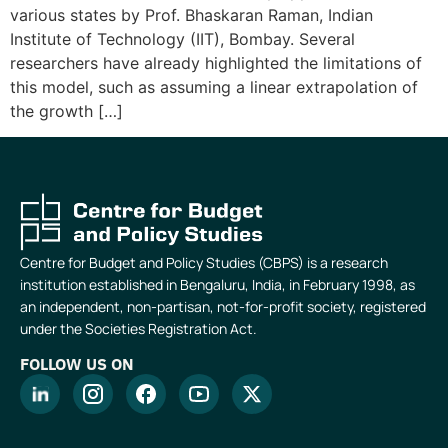
various states by Prof. Bhaskaran Raman, Indian
Institute of Technology (IIT), Bombay. Several
researchers have already highlighted the limitations of
this model, such as assuming a linear extrapolation of
the growth […]
Centre for Budget and Policy Studies (CBPS) is a research
institution established in Bengaluru, India, in February 1998, as
an independent, non-partisan, not-for-profit society, registered
under the Societies Registration Act.
FOLLOW US ON