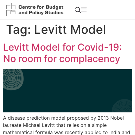
Tag:
Levitt Model
Levitt Model for Covid-19:
No room for complacency
A disease prediction model proposed by 2013 Nobel
laureate Michael Levitt that relies on a simple
mathematical formula was recently applied to India and