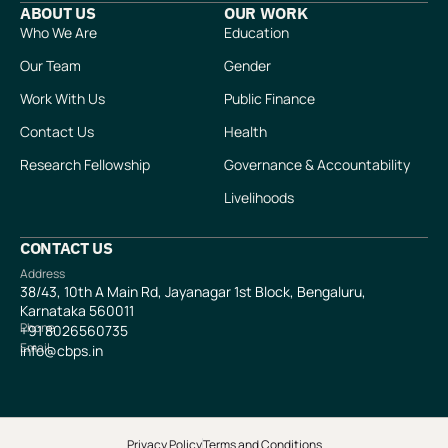
ABOUT US
OUR WORK
Who We Are
Education
Our Team
Gender
Work With Us
Public Finance
Contact Us
Health
Research Fellowship
Governance & Accountability
Livelihoods
CONTACT US
Address
38/43, 10th A Main Rd, Jayanagar 1st Block, Bengaluru,
Karnataka 560011
Phone
+91
8026560735
Email
info@cbps.in
Privacy Policy
Terms and Conditions