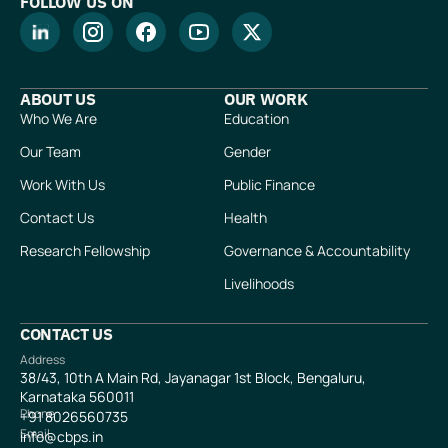
FOLLOW US ON
ABOUT US
OUR WORK
Who We Are
Education
Our Team
Gender
Work With Us
Public Finance
Contact Us
Health
Research Fellowship
Governance & Accountability
Livelihoods
CONTACT US
Address
38/43, 10th A Main Rd, Jayanagar 1st Block, Bengaluru,
Karnataka 560011
Phone
+91
8026560735
Email
info@cbps.in