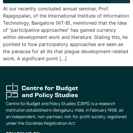
At our recently concluded annual seminar, Prof.
Rajagopalan, of the International Institute of Information
Technology, Bangalore (IIIT-B), mentioned that the idea
of “participative approaches” has gained currency
within development work and literature. Stating this, he
pointed to how participatory approaches are seen as
the panacea for all ills that plague development-related
work. A significant point […]
Centre for Budget and Policy Studies (CBPS) is a research
institution established in Bengaluru, India, in February 1998, as
an independent, non-partisan, not-for-profit society, registered
under the Societies Registration Act.