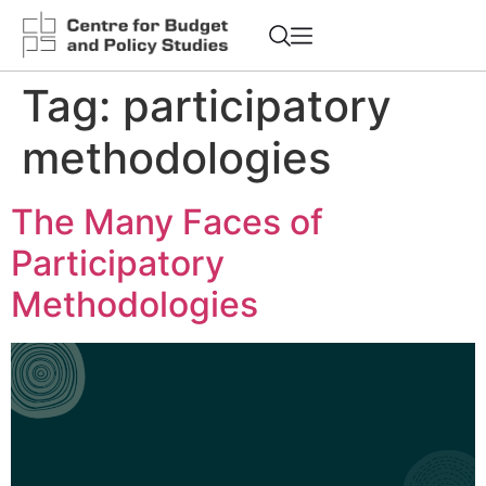
Tag:
participatory
methodologies
The Many Faces of
Participatory
Methodologies