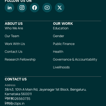
FOLLOW US ON
ABOUT US
OUR WORK
Who We Are
Education
Our Team
Gender
Work With Us
Public Finance
Contact Us
Health
Research Fellowship
Governance & Accountability
Livelihoods
CONTACT US
Address
38/43, 10th A Main Rd, Jayanagar 1st Block, Bengaluru,
Karnataka 560011
Phone
+91
8026560735
Email
info@cbps.in