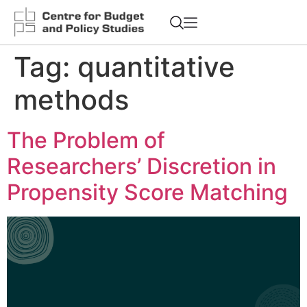
Tag:
quantitative
methods
The Problem of
Researchers’ Discretion in
Propensity Score Matching