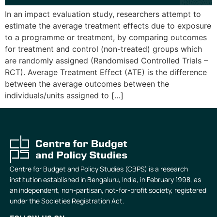
In an impact evaluation study, researchers attempt to
estimate the average treatment effects due to exposure
to a programme or treatment, by comparing outcomes
for treatment and control (non-treated) groups which
are randomly assigned (Randomised Controlled Trials –
RCT). Average Treatment Effect (ATE) is the difference
between the average outcomes between the
individuals/units assigned to […]
Centre for Budget and Policy Studies (CBPS) is a research
institution established in Bengaluru, India, in February 1998, as
an independent, non-partisan, not-for-profit society, registered
under the Societies Registration Act.