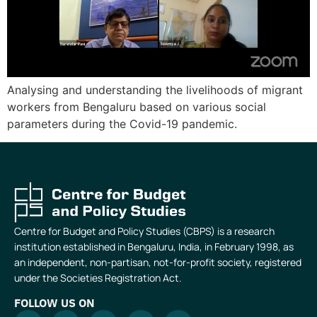
Analysing and understanding the livelihoods of migrant
workers from Bengaluru based on various social
parameters during the Covid-19 pandemic.
Centre for Budget and Policy Studies (CBPS) is a research
institution established in Bengaluru, India, in February 1998, as
an independent, non-partisan, not-for-profit society, registered
under the Societies Registration Act.
FOLLOW US ON