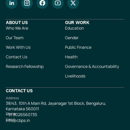
ABOUT US
OUR WORK
Who We Are
Education
Our Team
Gender
Work With Us
Public Finance
Contact Us
Health
Research Fellowship
Governance & Accountability
Livelihoods
CONTACT US
Address
38/43, 10th A Main Rd, Jayanagar 1st Block, Bengaluru,
Karnataka 560011
Phone
+91
8026560735
Email
info@cbps.in