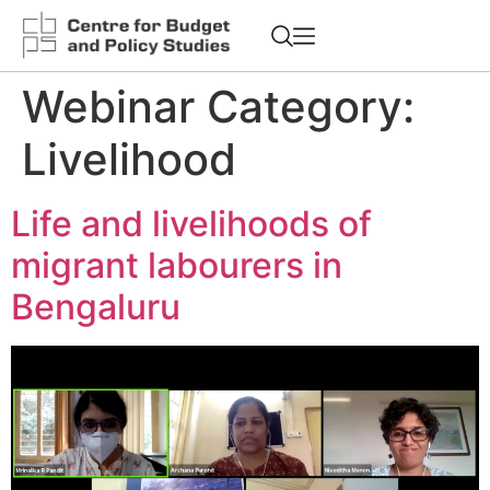
Webinar Category:
Livelihood
Life and livelihoods of
migrant labourers in
Bengaluru