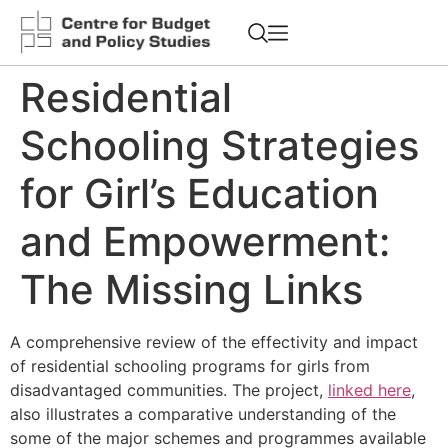
Residential
Schooling Strategies
for Girl’s Education
and Empowerment:
The Missing Links
A comprehensive review of the effectivity and impact
of residential schooling programs for girls from
disadvantaged communities. The project,
linked here
,
also illustrates a comparative understanding of the
some of the major schemes and programmes available