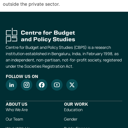
outside the private sector.
Centre for Budget and Policy Studies (CBPS) is a research
institution established in Bengaluru, India, in February 1998, as
an independent, non-partisan, not-for-profit society, registered
under the Societies Registration Act.
FOLLOW US ON
ABOUT US
OUR WORK
Who We Are
Education
Our Team
Gender