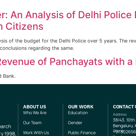
r: An Analysis of Delhi Police
n Citizens
s of the budget for the Delhi Police over 5 years. The revi
conclusions regarding the same.
evenue of Panchayats with a 
d Bank.
ABOUT US
OUR WORK
CONTACT 
Who We Are
Education
Address
38/43, 10th
Our Team
Gender
Bengaluru, 
search
Phone
+91
802656
Work With Us
Public Finance
ry 1998,