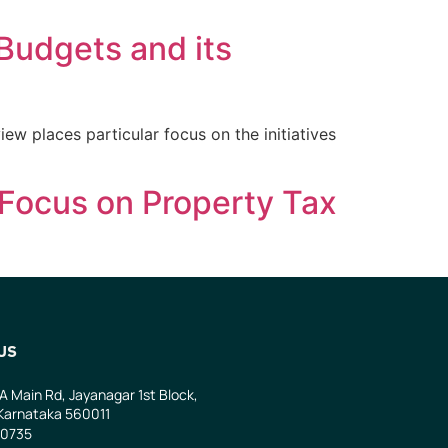
 Budgets and its
ew places particular focus on the initiatives
Focus on Property Tax
US
 A Main Rd, Jayanagar 1st Block,
Karnataka 560011
0735