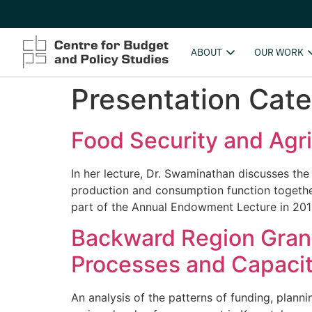
ABOUT
OUR WORK
Presentation Cat
Food Security and Agri
In her lecture, Dr. Swaminathan discusses the
production and consumption function together,
part of the Annual Endowment Lecture in 201
Backward Region Grant
Processes and Capacit
An analysis of the patterns of funding, plann