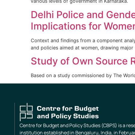
various levels of government in Karnataka.
Delhi Police and Gende
Implications for Wome
Context and findings from a component analysi
and policies aimed at women, drawing major 
Study of Own Source R
Based on a study commissioned by The Worl
Centre for Budget and Policy Studies (CBPS) is a re
institution established in Bengaluru, India, in Februa