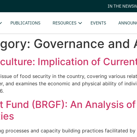
IN THE NEWS
W
PUBLICATIONS
RESOURCES
EVENTS
ANNOUN
egory:
Governance and A
culture: Implication of Curren
 issue of food security in the country, covering various re
 and examines the economic and physical ability of individ
6.
 Fund (BRGF): An Analysis of
ies
ing processes and capacity building practices facilitated 