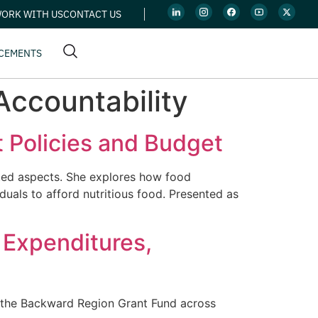
ORK WITH US
CONTACT US
CEMENTS
ccountability
t Policies and Budget
lated aspects. She explores how food
uals to afford nutritious food. Presented as
 Expenditures,
by the Backward Region Grant Fund across