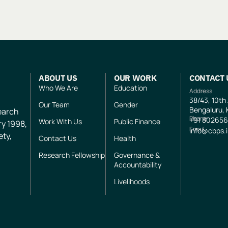
ABOUT US
OUR WORK
CONTACT 
Who We Are
Education
Address
38/43, 10th
Our Team
Gender
Bengaluru, 
search
Phone
+91
802656
Work With Us
Public Finance
ry 1998,
Email
info@cbps.
ety,
Contact Us
Health
Research Fellowship
Governance &
Accountability
Livelihoods