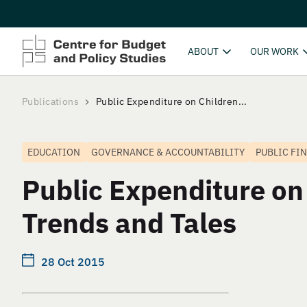
ABOUT
OUR WORK
Publications
Public Expenditure on Children...
EDUCATION
GOVERNANCE & ACCOUNTABILITY
PUBLIC FI
Public Expenditure on
Trends and Tales
28 Oct 2015