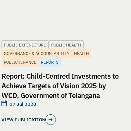
PUBLIC EXPENDITURE
PUBLIC HEALTH
GOVERNANCE & ACCOUNTABILITY
HEALTH
PUBLIC FINANCE
REPORTS
Report: Child-Centred Investments to
Achieve Targets of Vision 2025 by
WCD, Government of Telangana
17 Jul 2020
VIEW PUBLICATION