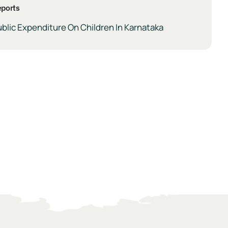
ports
blic Expenditure On Children In Karnataka