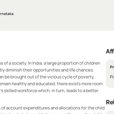
arnataka
Aff
of a society. In India, a large proportion of children
Pr
tly diminish their opportunities and life chances.
can be brought out of the vicious cycle of poverty,
Pu
 remain healthy and educated; there exists more room
 skilled workforce which, in turn, leads to a better
r
is of account expenditures and allocations for the child