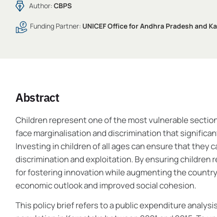
Author:
CBPS
Funding Partner:
UNICEF Office for Andhra Pradesh and K
Abstract
Children represent one of the most vulnerable sections 
face marginalisation and discrimination that significan
Investing in children of all ages can ensure that they 
discrimination and exploitation. By ensuring children
for fostering innovation while augmenting the country’s
economic outlook and improved social cohesion.
This policy brief refers to a public expenditure analys