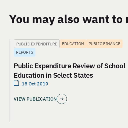
You may also want to 
EDUCATION
PUBLIC FINANCE
PUBLIC EXPENDITURE
REPORTS
Public Expenditure Review of School
Education in Select States
18 Oct 2019
VIEW PUBLICATION