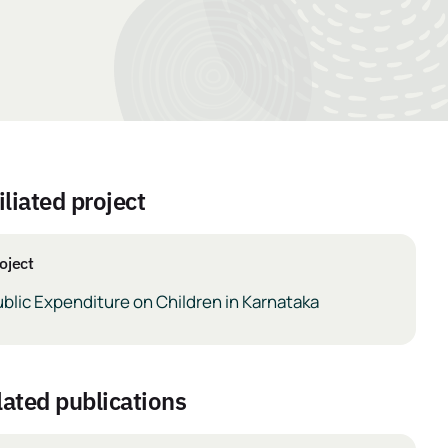
iliated project
oject
blic Expenditure on Children in Karnataka
elated publications