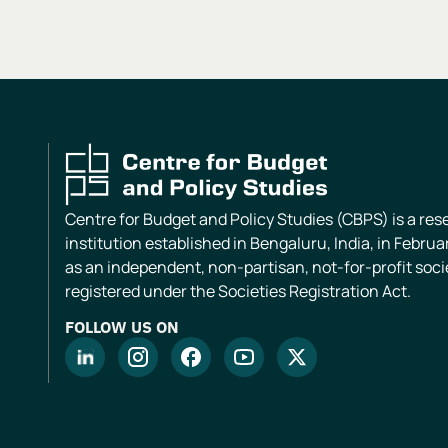
Centre for Budget and Policy Studies (CBPS) is a re
institution established in Bengaluru, India, in Februa
as an independent, non-partisan, not-for-profit soci
registered under the Societies Registration Act.
FOLLOW US ON