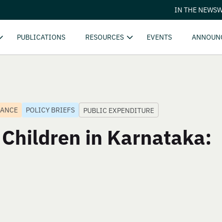
IN THE NEWS
W
PUBLICATIONS
RESOURCES
EVENTS
ANNOUN
NANCE
POLICY BRIEFS
PUBLIC EXPENDITURE
 Children in Karnataka: