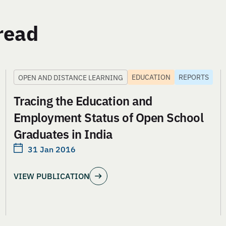
read
EDUCATION
REPORTS
OPEN AND DISTANCE LEARNING
Tracing the Education and
Employment Status of Open School
Graduates in India
31 Jan 2016
VIEW PUBLICATION