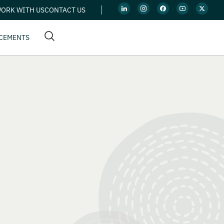
ORK WITH US
CONTACT US
CEMENTS