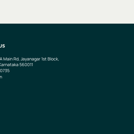
US
 A Main Rd, Jayanagar 1st Block,
Karnataka 560011
0735
in