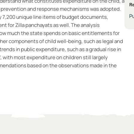
derstand what constitutes expenditure on the child, a
Re
sk prevention and response mechanisms was adopted.
Pu
y 7,200 unique line items of budget documents,
nt for Zilla panchayats as well. The analysis
how much the state spends on basic entitlements for
other components of child well-being, such as legal and
 trends in public expenditure, such as a gradual rise in
 with most expenditure on children still largely
mendations based on the observations made in the