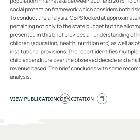
population in Karnataka between 2001 and 2015. To un
social protection framework which considers both ri
To conduct the analysis, CBPS looked at approximatel
pertaining not only to the state budget but the allotme
presented in this brief provides an understanding of 
children (education, health, nutrition etc) as well as 
institutional provisions. The report identifies multiple
child expenditure over the observed decade and a half,
revenue based. The brief concludes with some recom
analysis.
VIEW PUBLICATION
COPY CITATION